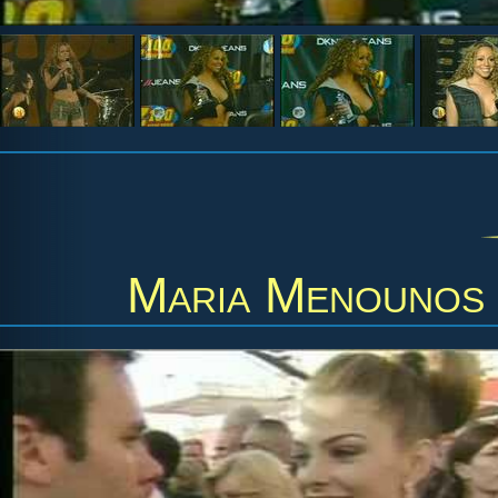
Maria Menounos