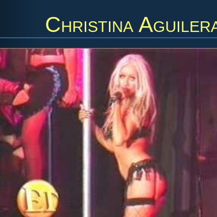
Christina Aguiler