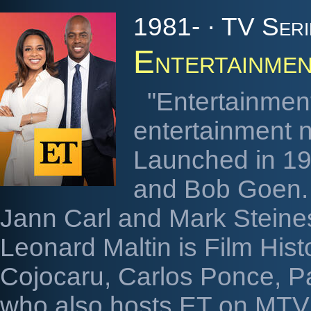
1981- · TV Seri
Entertainmen
"Entertainment
entertainment 
Launched in 19
and Bob Goen. 
Jann Carl and Mark Steine
Leonard Maltin is Film His
Cojocaru, Carlos Ponce, 
who also hosts ET on MTV