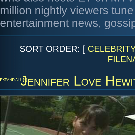
million nightly viewers tune 
entertainment news, gossip
SORT ORDER: [
CELEBRIT
FILEN
Jennifer Love Hewi
EXPAND ALL [+]