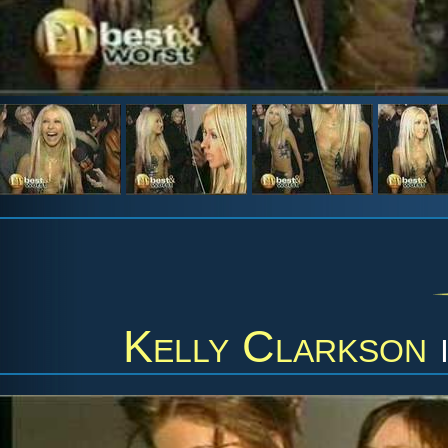
Kelly Clarkson