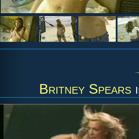
Britney Spears