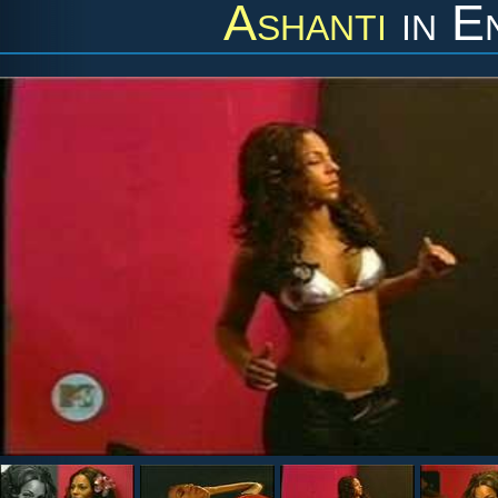
Ashanti
in
E