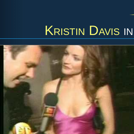
Kristin Davis
i