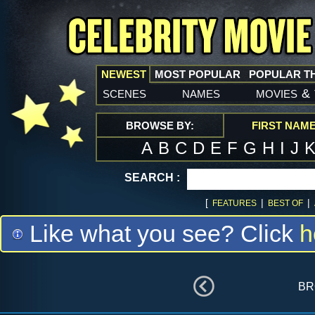
NEWEST
MOST POPULAR
POPULAR T
scenes
names
movies
&
BROWSE BY:
FIRST NAM
A
B
C
D
E
F
G
H
I
J
SEARCH :
[
|
|
FEATURES
BEST OF
Like what you see? Click
h
br