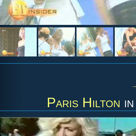
Paris Hilton
i