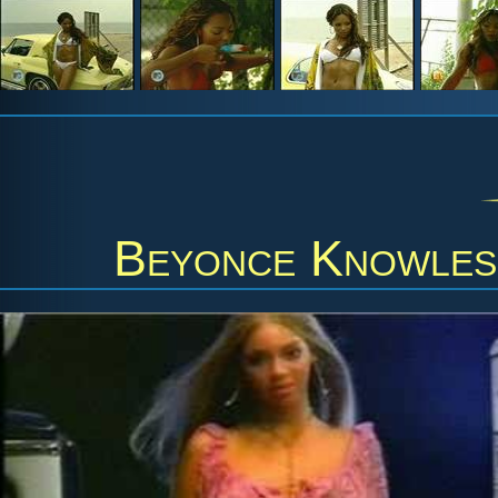
Beyonce Knowles