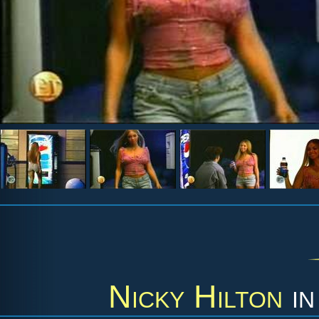
Nicky Hilton
i