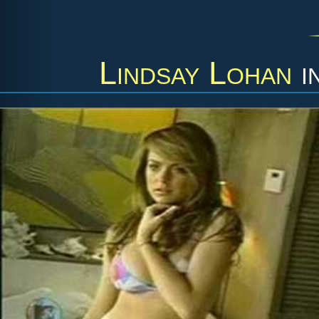
Lindsay Lohan
i