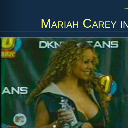
Mariah Carey
i