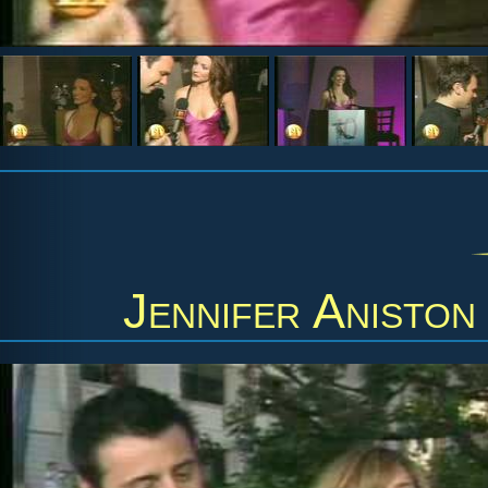
Jennifer Aniston