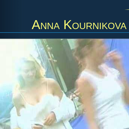
Anna Kournikova