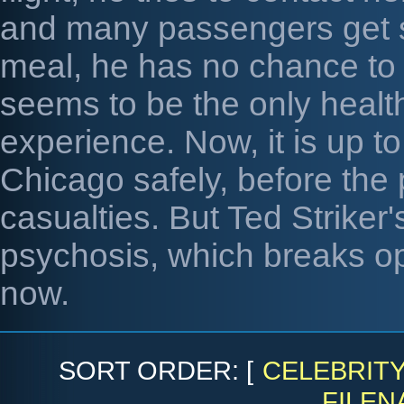
and many passengers get ser
meal, he has no chance to ge
seems to be the only healt
experience. Now, it is up to
Chicago safely, before the 
casualties. But Ted Striker'
psychosis, which breaks op
now.
SORT ORDER: [
CELEBRIT
FILEN