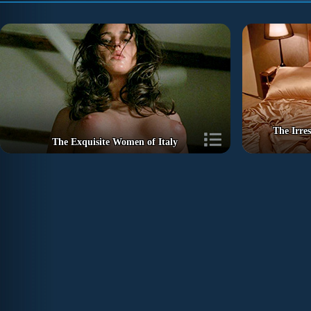
The Irre
The Exquisite Women of Italy