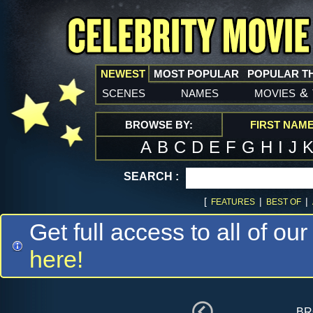
NEWEST
MOST POPULAR
POPULAR T
scenes
names
movies
&
BROWSE BY:
FIRST NAM
A
B
C
D
E
F
G
H
I
J
SEARCH :
[
|
|
FEATURES
BEST OF
Get full access to all of our
here!
br