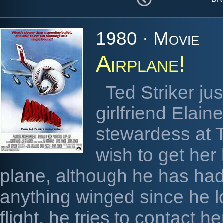
1980 · Movie
Airplane!
Ted Striker ju
girlfriend Elai
stewardess at T
wish to get her
plane, although he has had
anything winged since he l
flight, he tries to contact 