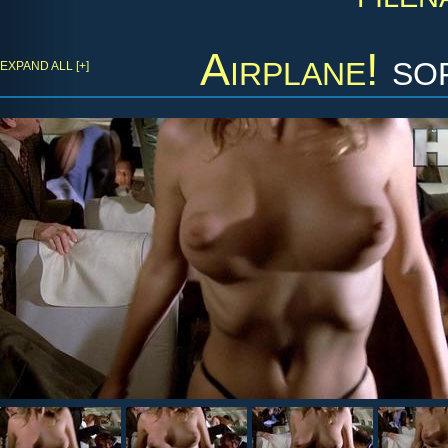
Airplane!
sor
EXPAND ALL [+]