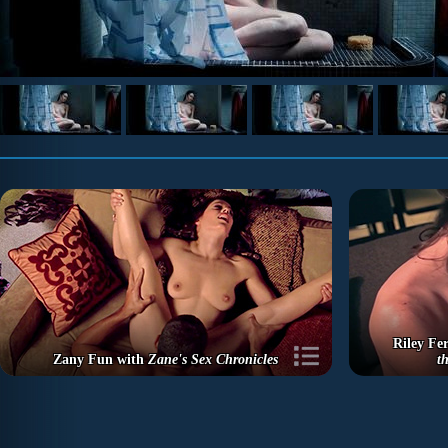
Riley Fer
Zany Fun with
Zane's Sex Chronicles
t