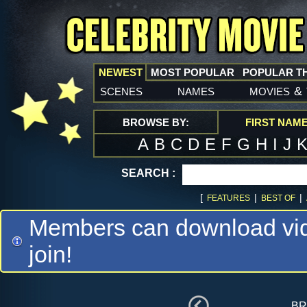
NEWEST
MOST POPULAR
POPULAR T
scenes
names
movies
&
BROWSE BY:
FIRST NAM
A
B
C
D
E
F
G
H
I
J
SEARCH :
[
|
|
FEATURES
BEST OF
Members can download vide
join!
br