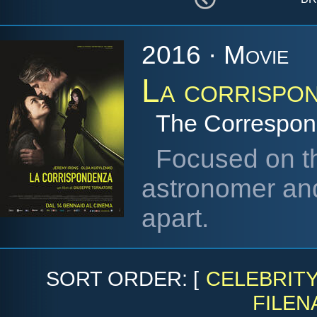
2016 · Movie
La corrispo
The Correspo
Focused on th
astronomer and
apart.
SORT ORDER: [
CELEBRIT
FILEN