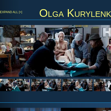
Olga Kurylen
EXPAND ALL [+]