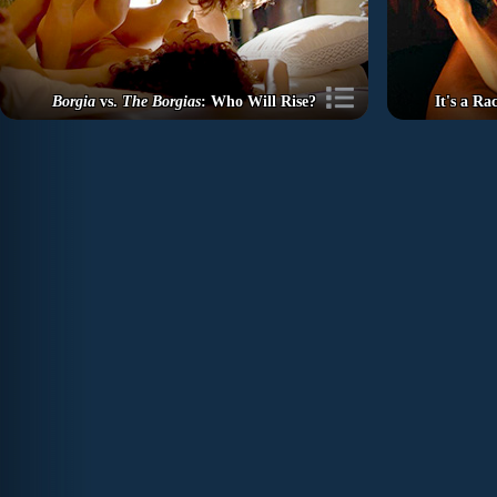
Borgia
vs.
The Borgias
: Who Will Rise?
It's a R