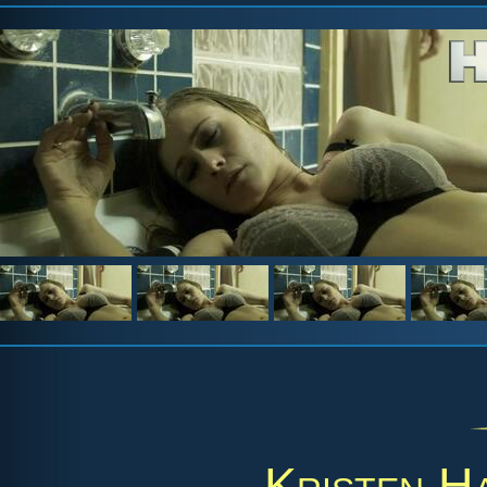
Kristen H