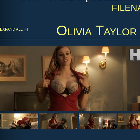
FILEN
Olivia Taylor
EXPAND ALL [+]