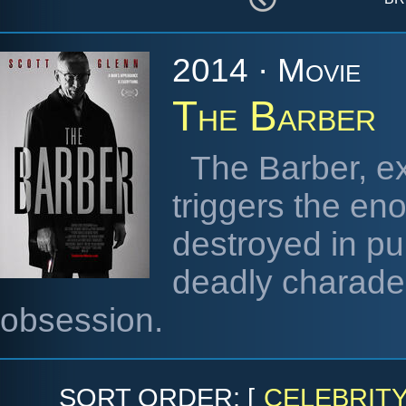
2014 · Movie
The Barber
The Barber, e
triggers the eno
destroyed in pur
deadly charade a
obsession.
SORT ORDER: [
CELEBRIT