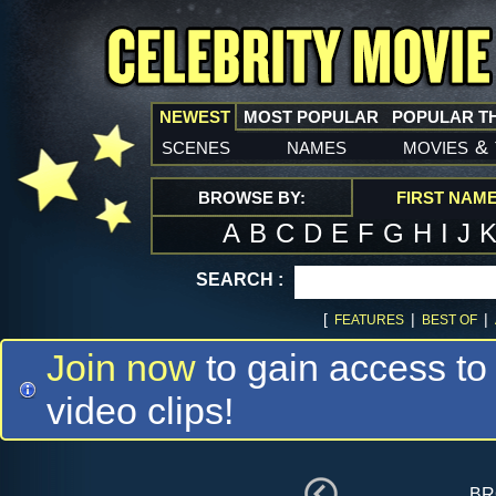
NEWEST
MOST POPULAR
POPULAR T
scenes
names
movies
&
BROWSE BY:
FIRST NAM
A
B
C
D
E
F
G
H
I
J
SEARCH :
[
|
|
FEATURES
BEST OF
Join now
to gain access to
video clips!
br