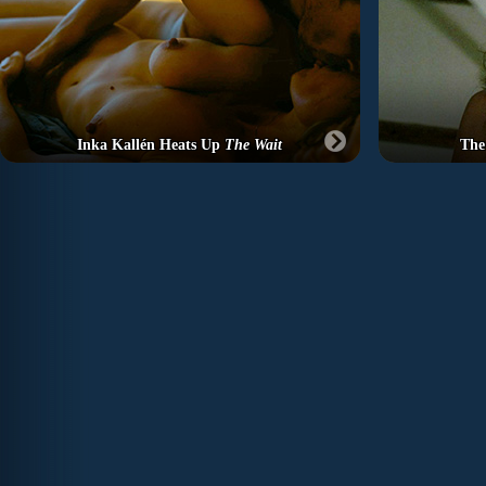
Inka Kallén Heats Up
The Wait
The