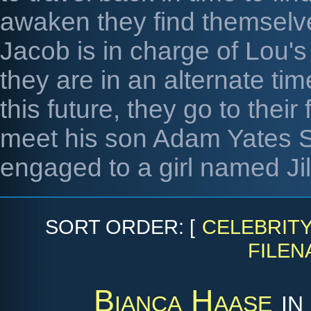
awaken they find themselve
Jacob is in charge of Lou's
they are in an alternate tim
this future, they go to thei
meet his son Adam Yates S
engaged to a girl named Jill
SORT ORDER: [
CELEBRIT
FILEN
Bianca Haase
i