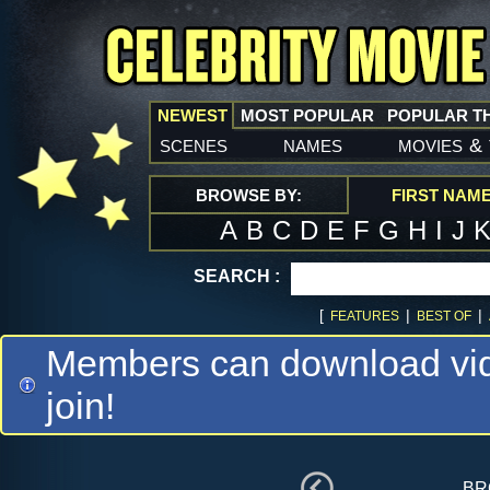
NEWEST
MOST POPULAR
POPULAR T
scenes
names
movies
&
BROWSE BY:
FIRST NAM
A
B
C
D
E
F
G
H
I
J
SEARCH :
[
|
|
FEATURES
BEST OF
Members can download vide
join!
br