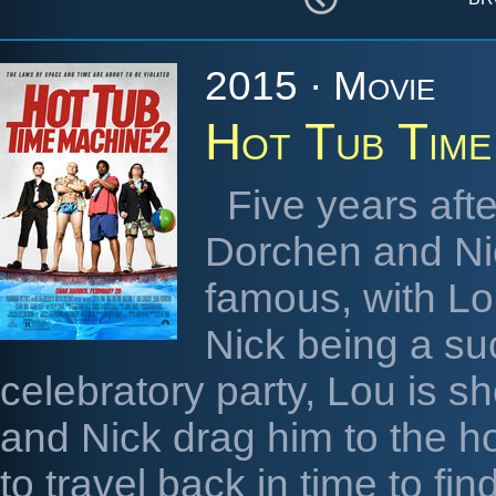
2015 · Movie
Hot Tub Time
Five years afte
Dorchen and Ni
famous, with Lo
Nick being a su
celebratory party, Lou is sh
and Nick drag him to the ho
to travel back in time to fi