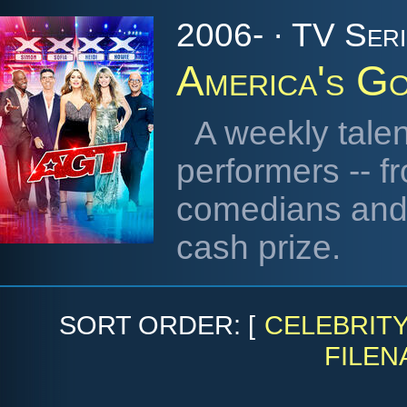
2006- · TV Seri
America's Go
A weekly talen
performers -- f
comedians and n
cash prize.
SORT ORDER: [
CELEBRIT
FILEN