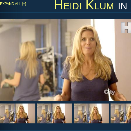
Heidi Klum
in
EXPAND ALL [+]