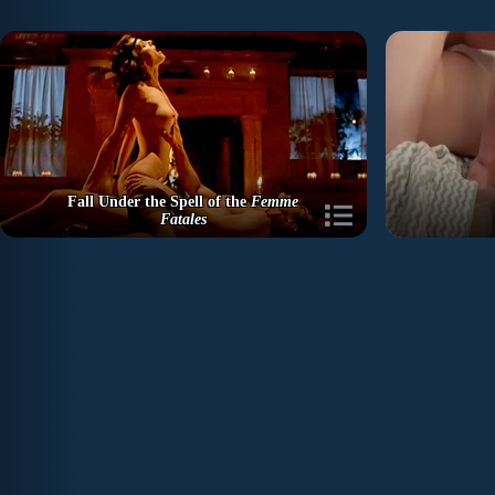
Fall Under the Spell of the
Femme
Fatales