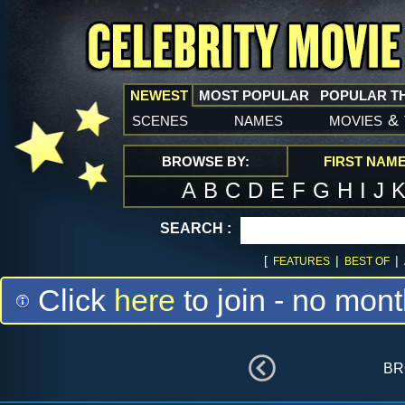
NEWEST
MOST POPULAR
POPULAR T
scenes
names
movies
&
BROWSE BY:
FIRST NAM
A
B
C
D
E
F
G
H
I
J
SEARCH :
[
|
|
FEATURES
BEST OF
Click
here
to join - no mont
br