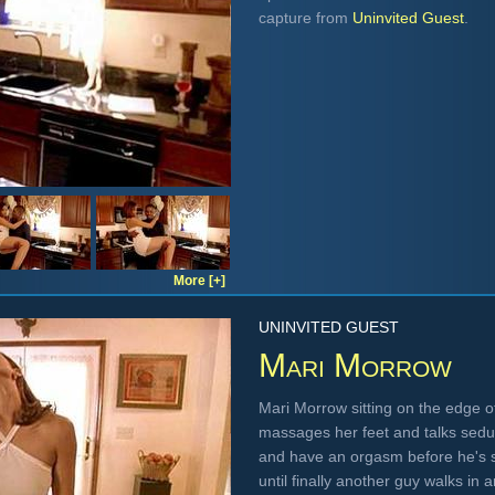
capture from
Uninvited Guest
.
More [+]
UNINVITED GUEST
Mari Morrow
Mari Morrow sitting on the edge of
massages her feet and talks seduc
and have an orgasm before he's 
until finally another guy walks in an