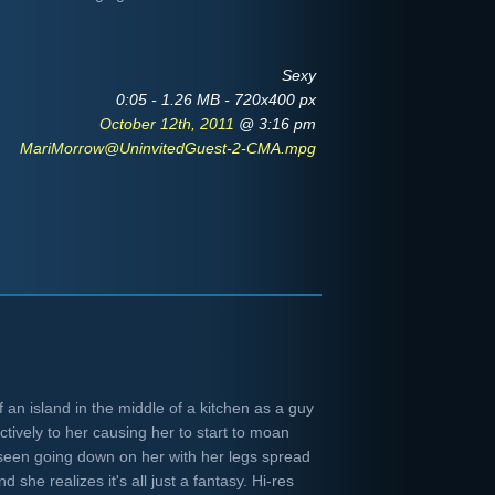
Sexy
0:05 - 1.26 MB - 720x400 px
October 12th, 2011
@ 3:16 pm
MariMorrow@UninvitedGuest-2-CMA.mpg
 an island in the middle of a kitchen as a guy
tively to her causing her to start to moan
seen going down on her with her legs spread
d she realizes it's all just a fantasy. Hi-res