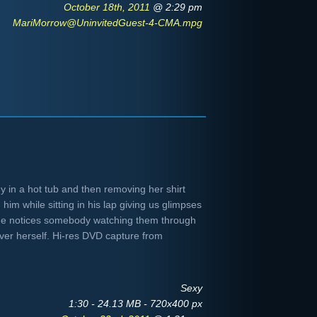
October 18th, 2011
@ 2:29 pm
MariMorrow@UninvitedGuest-4-CMA.mpg
 in a hot tub and then removing her shirt
him while sitting in his lap giving us glimpses
 she notices somebody watching them through
er herself. Hi-res DVD capture from
Sexy
1:30 - 24.13 MB - 720x400 px