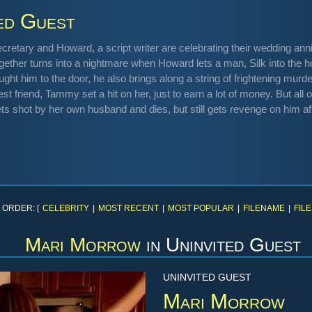
ed Guest
cretary and Howard, a script writer are celebrating their wedding an
ogether turns into a nightmare when Howard lets a man, Silk into the 
ought him to the door, he also brings along a string of frightening murd
t friend, Tammy set a hit on her, just to earn a lot of money. But all 
s shot by her own husband and dies, but still gets revenge on him af
 ORDER: [
CELEBRITY
|
MOST RECENT
|
MOST POPULAR
|
FILENAME
|
FILE
Mari Morrow
in
Uninvited Guest
UNINVITED GUEST
Mari Morrow