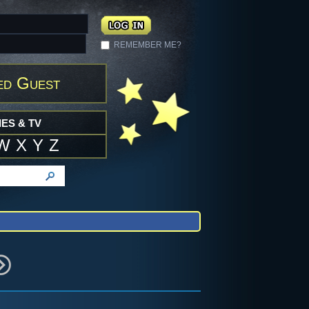
REMEMBER ME?
ed Guest
ES & TV
W
X
Y
Z