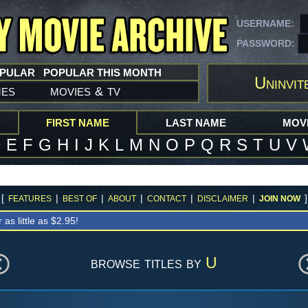
USERNAME:
PASSWORD:
OPULAR
POPULAR THIS MONTH
Uninvit
mes
movies
tv
&
FIRST NAME
LAST NAME
MOVI
D
E
F
G
H
I
J
K
L
M
N
O
P
Q
R
S
T
U
V
[
|
|
|
|
|
]
FEATURES
BEST OF
ABOUT
CONTACT
DISCLAIMER
JOIN NOW
r as little as $2.95!
browse titles by
U