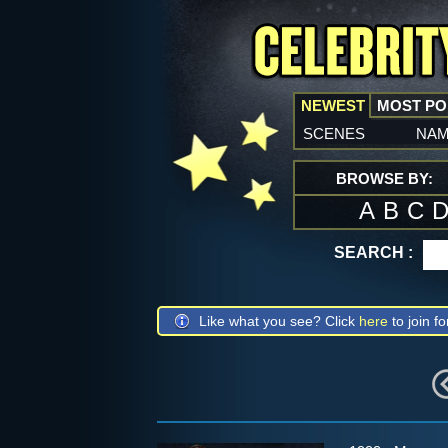
NEWEST
MOST P
scenes
na
BROWSE BY:
A
B
C
SEARCH :
Like what you see? Click
here
to join fo