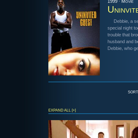
1999 · Movie
Uninvit
Debbie, a se
special night t
trouble that br
husband and bes
Debbie, who get
SORT
EXPAND ALL [+]