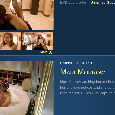
DVD capture from
Uninvited Gues
More [+]
UNINVITED GUEST
Mari Morrow
Mari Morrow washing herself in a
her until she notices and sits up 
robe for her. Hi-res DVD capture