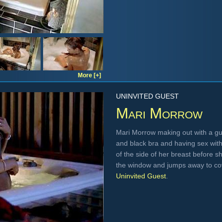
More [+]
UNINVITED GUEST
Mari Morrow
Mari Morrow making out with a guy
and black bra and having sex with 
of the side of her breast before
the window and jumps away to cov
Uninvited Guest
.