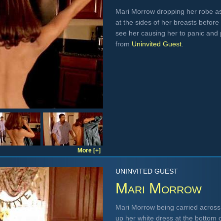
Mari Morrow dropping her robe as 
at the sides of her breasts befor
see her causing her to panic and
from
Uninvited Guest
.
More [+]
UNINVITED GUEST
Mari Morrow
Mari Morrow being carried across 
up her white dress at the bottom o