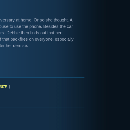
niversary at home. Or so she thought. A
house to use the phone. Besides the car
ers. Debbie then finds out that her
of that backfires on everyone, especially
ter her demise.
SIZE
]