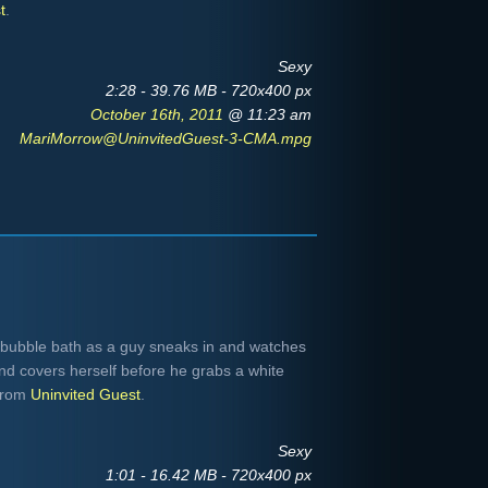
t
.
Sexy
2:28 - 39.76 MB - 720x400 px
October 16th, 2011
@ 11:23 am
MariMorrow@UninvitedGuest-3-CMA.mpg
 bubble bath as a guy sneaks in and watches
and covers herself before he grabs a white
 from
Uninvited Guest
.
Sexy
1:01 - 16.42 MB - 720x400 px