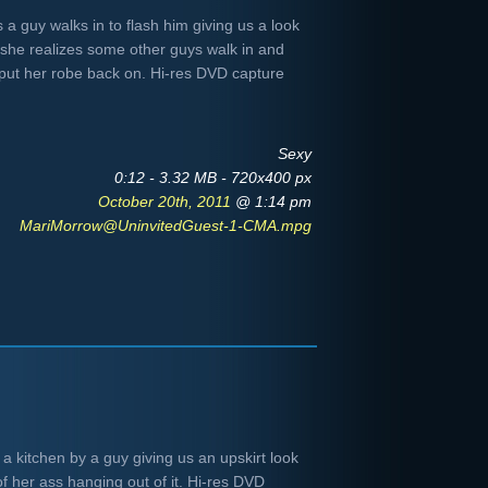
a guy walks in to flash him giving us a look
e she realizes some other guys walk in and
 put her robe back on. Hi-res DVD capture
Sexy
0:12 - 3.32 MB - 720x400 px
October 20th, 2011
@ 1:14 pm
MariMorrow@UninvitedGuest-1-CMA.mpg
a kitchen by a guy giving us an upskirt look
f her ass hanging out of it. Hi-res DVD