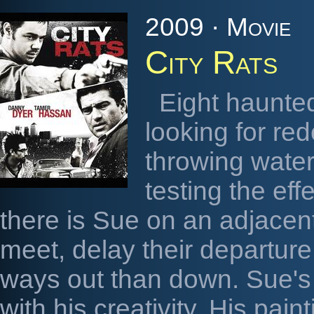
2009 · Movie
City Rats
Eight haunted
looking for re
throwing waterm
testing the eff
there is Sue on an adjacent
meet, delay their departure
ways out than down. Sue's 
with his creativity. His pai