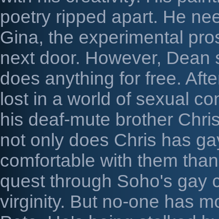
poetry ripped apart. He ne
Gina, the experimental pros
next door. However, Dean s
does anything for free. After
lost in a world of sexual co
his deaf-mute brother Chris 
not only does Chris has gay
comfortable with them than
quest through Soho's gay c
virginity. But no-one has m