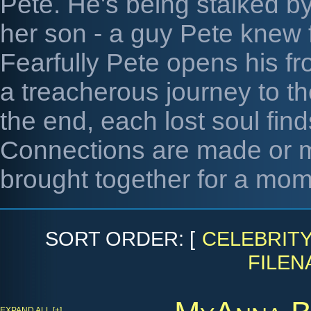
Pete. He's being stalked by 
her son - a guy Pete knew f
Fearfully Pete opens his fr
a treacherous journey to th
the end, each lost soul find
Connections are made or m
brought together for a mom
SORT ORDER: [
CELEBRIT
FILEN
EXPAND ALL [+]