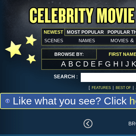
NEWEST
MOST POPULAR
POPULAR T
scenes
names
movies
&
BROWSE BY:
FIRST NAM
A
B
C
D
E
F
G
H
I
J
SEARCH :
[
|
|
FEATURES
BEST OF
Like what you see? Click
h
br