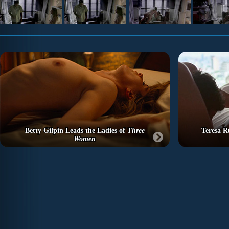
Betty Gilpin Leads the Ladies of
Three
Teresa R
Women