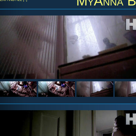
MyAnna B