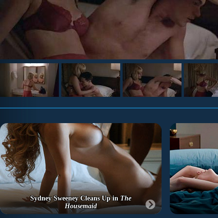
Sydney Sweeney Cleans Up in
The
Housemaid