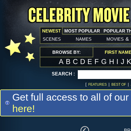
NEWEST
MOST POPULAR
POPULAR T
scenes
names
movies
&
BROWSE BY:
FIRST NAM
A
B
C
D
E
F
G
H
I
J
SEARCH :
[
|
|
FEATURES
BEST OF
Get full access to all of our
here!
br