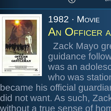
1982 · Movie
An Officer 
Zack Mayo gre
guidance follo
was an adolesc
who was station
became his official guardia
did not want. As such, Zac
without a true sense of home