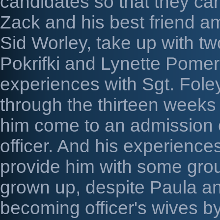
candidates so that they can
Zack and his best friend am
Sid Worley, take up with t
Pokrifki and Lynette Pomer
experiences with Sgt. Foley
through the thirteen weeks
him come to an admission 
officer. And his experience
provide him with some grou
grown up, despite Paula an
becoming officer's wives b