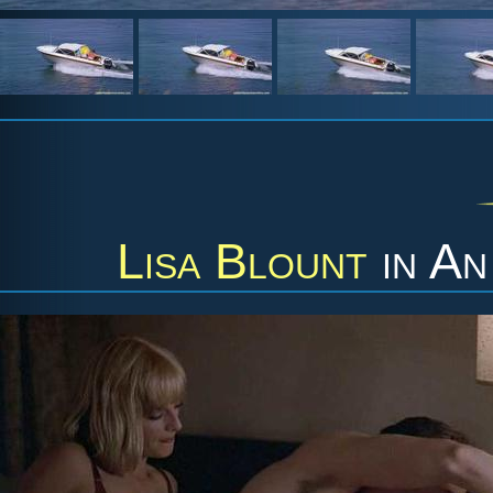
Lisa Blount
in
An