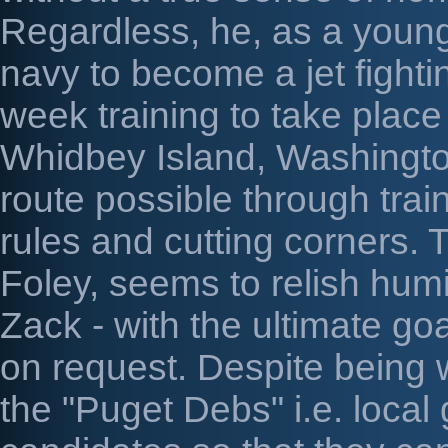
Regardless, he, as a young 
navy to become a jet fighting
week training to take place 
Whidbey Island, Washingto
route possible through trai
rules and cutting corners. T
Foley, seems to relish humil
Zack - with the ultimate g
on request. Despite being
the "Puget Debs" i.e. local g