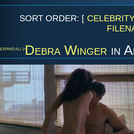
SORT ORDER: [
CELEBRIT
FILEN
Debra Winger
in
A
EXPAND ALL [+]