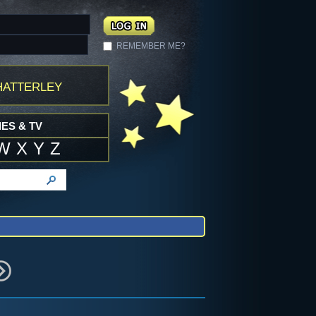
REMEMBER ME?
atterley
ES & TV
W
X
Y
Z