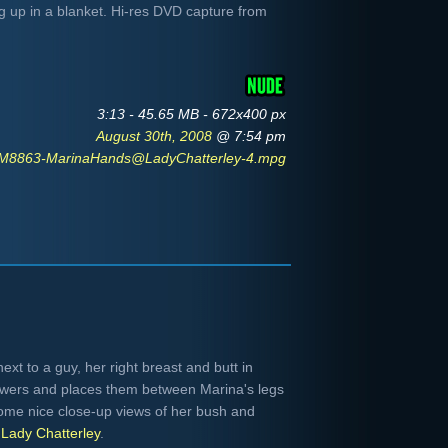
g up in a blanket. Hi-res DVD capture from
3:13 - 45.65 MB - 672x400 px
August 30th, 2008
@ 7:54 pm
M8863-MarinaHands@LadyChatterley-4.mpg
ext to a guy, her right breast and butt in
owers and places them between Marina's legs
ome nice close-up views of her bush and
m
Lady Chatterley
.