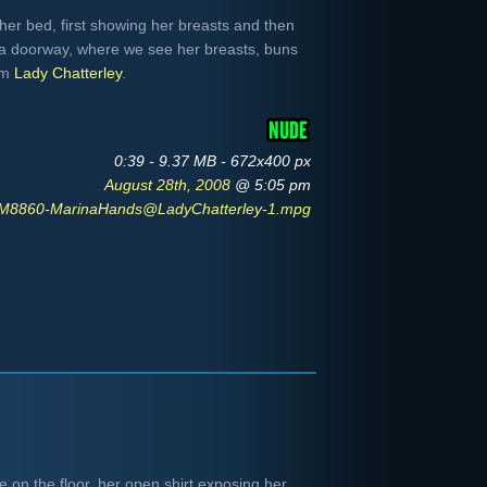
er bed, first showing her breasts and then
 a doorway, where we see her breasts, buns
om
Lady Chatterley
.
0:39 - 9.37 MB - 672x400 px
August 28th, 2008
@ 5:05 pm
M8860-MarinaHands@LadyChatterley-1.mpg
 on the floor, her open shirt exposing her