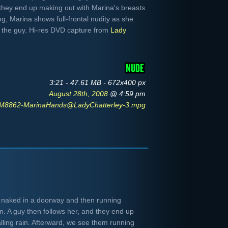
they end up making out with Marina's breasts
g, Marina shows full-frontal nudity as she
o the guy. Hi-res DVD capture from
Lady
3:21 - 47.61 MB - 672x400 px
August 28th, 2008
@ 4:59 pm
M8862-MarinaHands@LadyChatterley-3.mpg
n naked in a doorway and then running
n. A guy then follows her, and they end up
lling rain. Afterward, we see them running