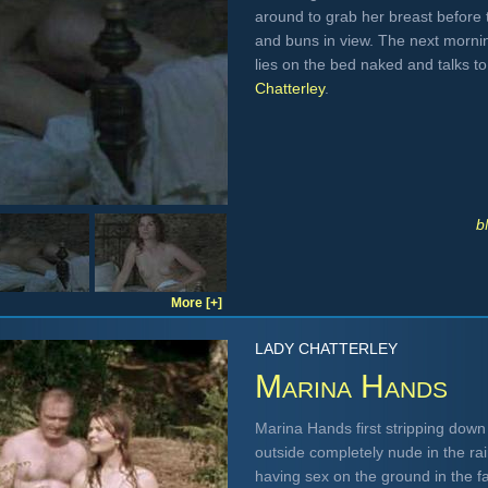
around to grab her breast before 
and buns in view. The next mornin
lies on the bed naked and talks t
Chatterley
.
b
More [+]
LADY CHATTERLEY
Marina Hands
Marina Hands first stripping dow
outside completely nude in the rai
having sex on the ground in the fa