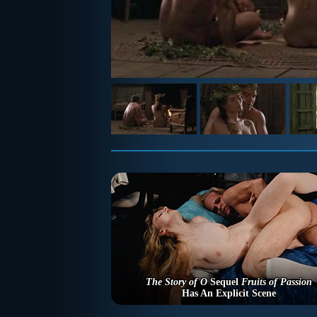
The Story of O
Sequel
Fruits of Passion
Has An Explicit Scene