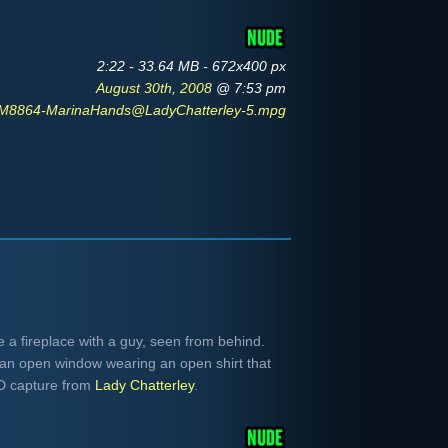
2:22 - 33.64 MB - 672x400 px
August 30th, 2008
@ 7:53 pm
M8864-MarinaHands@LadyChatterley-5.mpg
 a fireplace with a guy, seen from behind.
an open window wearing an open shirt that
VD capture from
Lady Chatterley
.