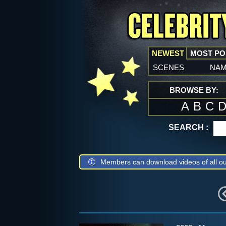
NEWEST
MOST P
scenes
na
BROWSE BY:
A
B
C
SEARCH :
Members can download videos of all ou