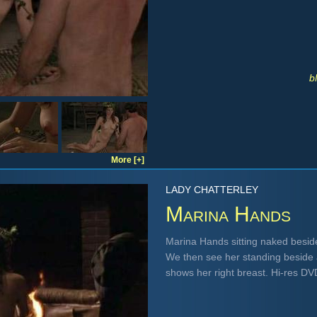
b
More [+]
LADY CHATTERLEY
Marina Hands
Marina Hands sitting naked beside
We then see her standing beside 
shows her right breast. Hi-res D