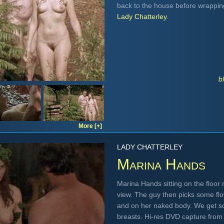
back to the house before wrappin
Lady Chatterley
.
b
More [+]
LADY CHATTERLEY
Marina Hands
Marina Hands sitting on the floor n
view. The guy then picks some fl
and on her naked body. We get s
breasts. Hi-res DVD capture fro