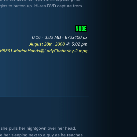
gins to button up. Hi-res DVD capture from
0:16 - 3.82 MB - 672x400 px
August 28th, 2008
@ 5:02 pm
M8861-MarinaHands@LadyChatterley-2.mpg
 she pulls her nightgown over her head,
e her sleeping next to a guy as he reaches