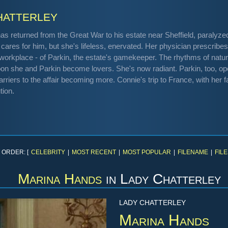
atterley
 has returned from the Great War to his estate near Sheffield, paraly
 cares for him, but she's lifeless, enervated. Her physician prescribes 
e workplace - of Parkin, the estate's gamekeeper. The rhythms of nat
oon she and Parkin become lovers. She's now radiant. Parkin, too, op
rriers to the affair becoming more. Connie's trip to France, with her fa
tion.
 ORDER: [
CELEBRITY
|
MOST RECENT
|
MOST POPULAR
|
FILENAME
|
FILE
Marina Hands
in
Lady Chatterley
LADY CHATTERLEY
Marina Hands