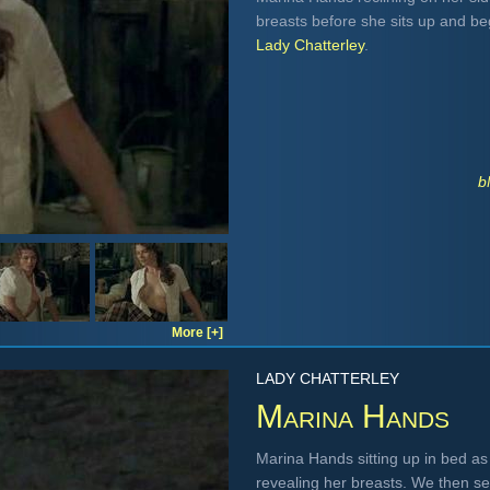
breasts before she sits up and be
Lady Chatterley
.
b
More [+]
LADY CHATTERLEY
Marina Hands
Marina Hands sitting up in bed as
revealing her breasts. We then se