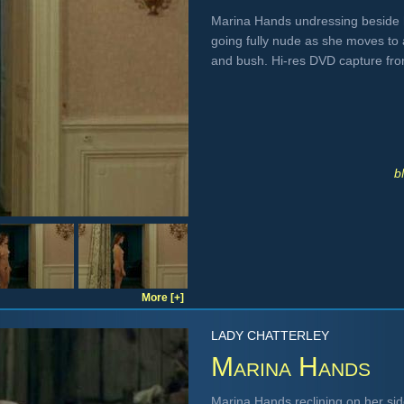
Marina Hands undressing beside h
going fully nude as she moves to
and bush. Hi-res DVD capture fr
b
More [+]
LADY CHATTERLEY
Marina Hands
Marina Hands reclining on her side