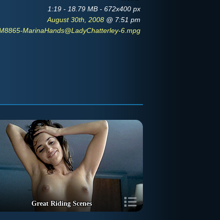
1:19 - 18.79 MB - 672x400 px
August 30th, 2008
@ 7:51 pm
M8865-MarinaHands@LadyChatterley-6.mpg
Great Riding Scenes