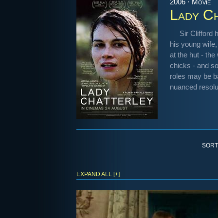
2006 · Movie
Lady Ch
Sir Clifford
his young wife,
at the hut - th
chicks - and s
roles may be ba
nuanced resolu
SORT
EXPAND ALL [+]