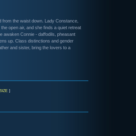
zed from the waist down. Lady Constance,
the open air, and she finds a quiet retreat
ure awaken Connie - daffodils, pheasant
ens up. Class distinctions and gender
ther and sister, bring the lovers to a
SIZE
]