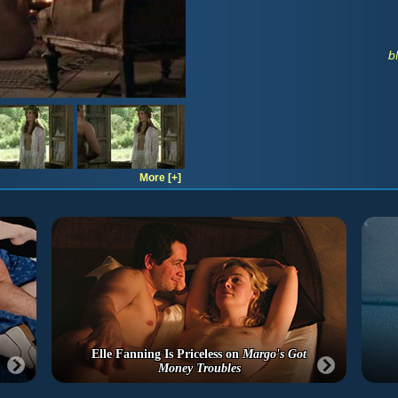
b
More [+]
Elle Fanning Is Priceless on
Margo's Got
Money Troubles