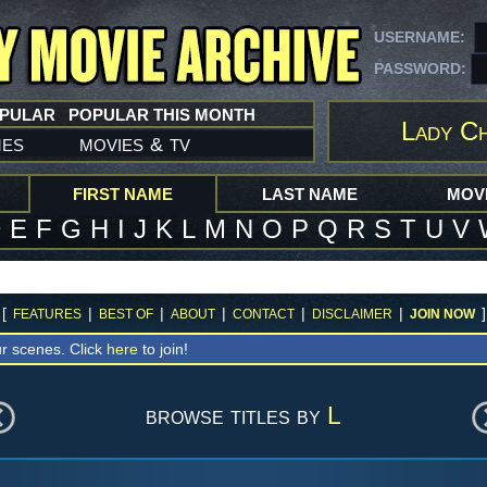
USERNAME:
PASSWORD:
OPULAR
POPULAR THIS MONTH
Lady Ch
mes
movies
tv
&
FIRST NAME
LAST NAME
MOVI
D
E
F
G
H
I
J
K
L
M
N
O
P
Q
R
S
T
U
V
[
|
|
|
|
|
]
FEATURES
BEST OF
ABOUT
CONTACT
DISCLAIMER
JOIN NOW
r scenes. Click
here
to join!
browse titles by
L