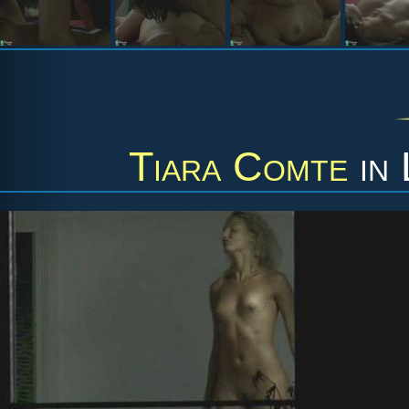
Tiara Comte
in