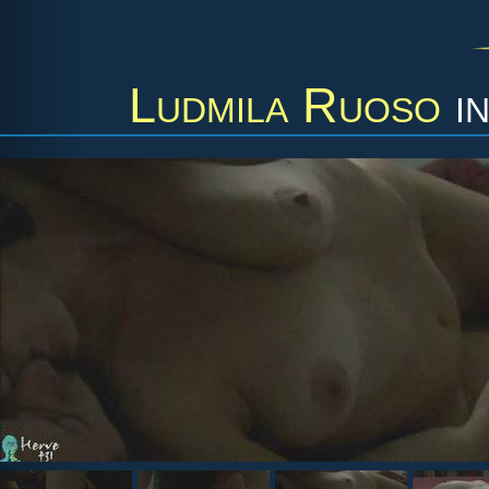
Ludmila Ruoso
i