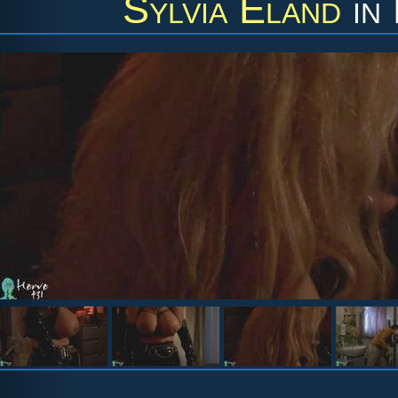
Sylvia Eland
in