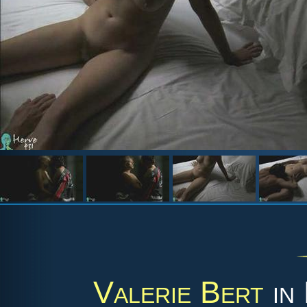
Valerie Bert
in