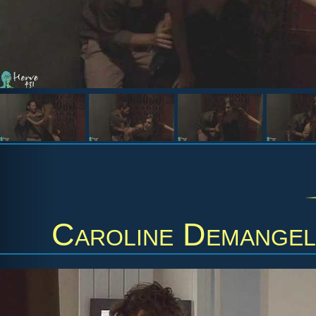
Caroline Demange