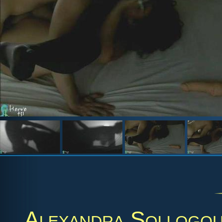
Alexandra Sollogo