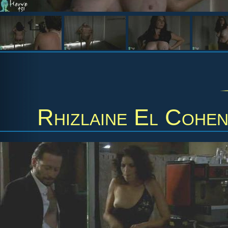
Rhizlaine El Cohe