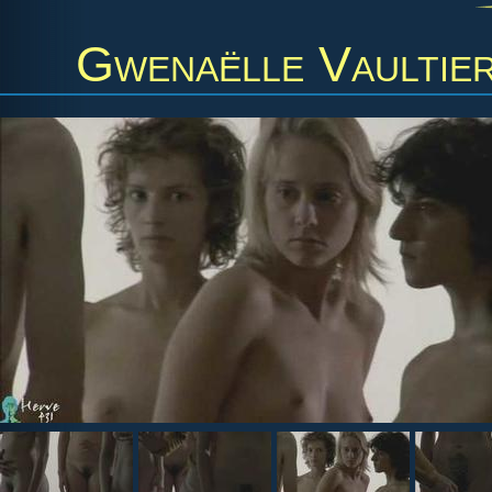
Gwenaëlle Vaultie