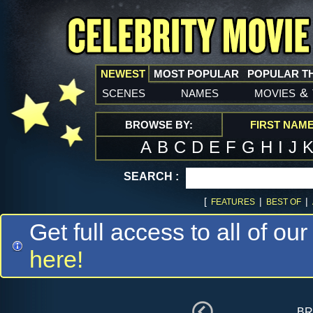
NEWEST
MOST POPULAR
POPULAR T
scenes
names
movies
&
BROWSE BY:
FIRST NAM
A
B
C
D
E
F
G
H
I
J
SEARCH :
[
|
|
FEATURES
BEST OF
Get full access to all of our
here!
br