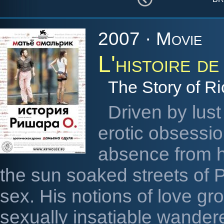
2007 · Movie
L'histoire d
The Story of R
Driven by lust
erotic obsessio
absence from hi
the sun soaked streets of P
sex. His notions of love gr
sexually insatiable wander