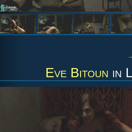
Eve Bitoun
in
L