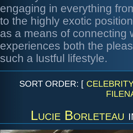
engaging in everything from
to the highly exotic positi
as a means of connecting 
experiences both the pleas
such a lustful lifestyle.
SORT ORDER: [
CELEBRIT
FILEN
Lucie Borleteau
i