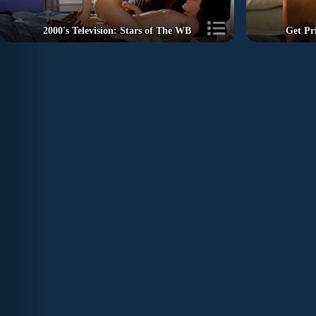
2000's Television: Stars of The WB
Get Pr