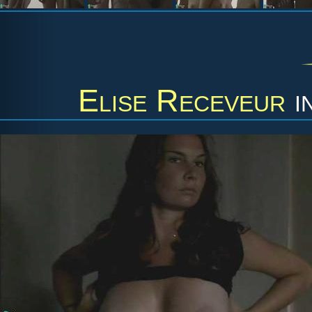
Elise Receveur
i