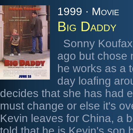
1999 · Movie
Big Daddy
Sonny Koufax 
ago but chose n
he works as a t
day loafing aro
decides that she has had e
must change or else it's 
Kevin leaves for China, a b
told that he is Kevin's son