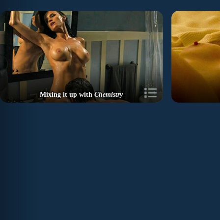
Mixing it up with
Chemistry