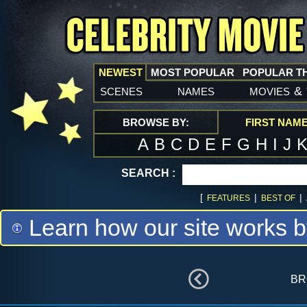
NEWEST
MOST POPULAR
POPULAR T
scenes
names
movies
&
BROWSE BY:
FIRST NAM
A
B
C
D
E
F
G
H
I
J
SEARCH :
[
|
|
FEATURES
BEST OF
Learn how our site works b
br