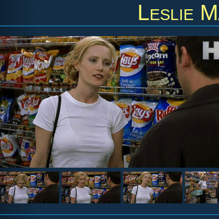
Leslie 