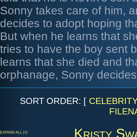
Sonny takes care of him, a
decides to adopt hoping that
But when he learns that s
tries to have the boy sent
learns that she died and th
orphanage, Sonny decides t
SORT ORDER: [
CELEBRIT
FILEN
Kristy Sw
EXPAND ALL [+]