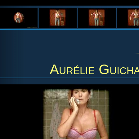
Aurélie Guich