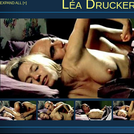
Léa Drucke
EXPAND ALL [+]