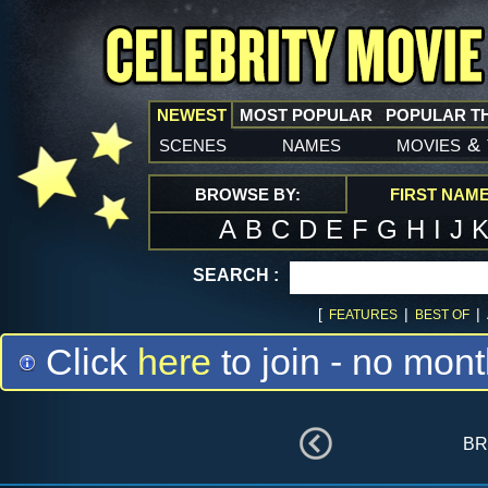
NEWEST
MOST POPULAR
POPULAR T
scenes
names
movies
&
BROWSE BY:
FIRST NAM
A
B
C
D
E
F
G
H
I
J
SEARCH :
[
|
|
FEATURES
BEST OF
Click
here
to join - no mont
br