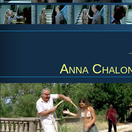
Anna Chalo