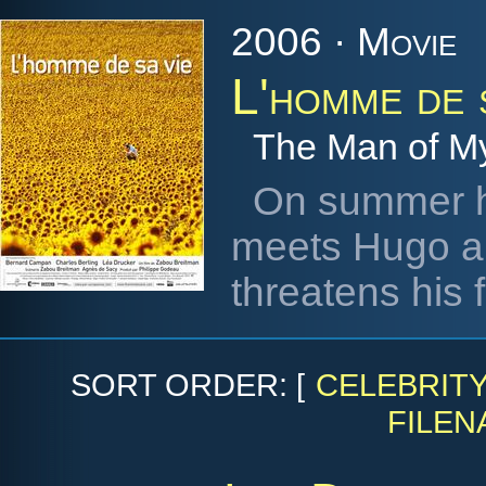
2006 · Movie
L'homme de 
The Man of My
On summer ho
meets Hugo an
threatens his f
SORT ORDER: [
CELEBRIT
FILEN