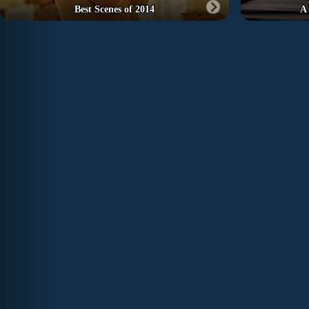
Best Scenes of 2014
A