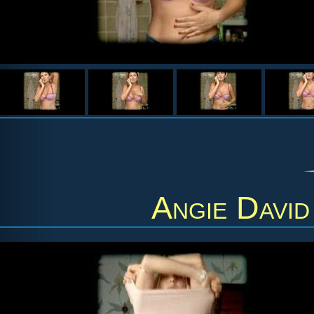
Angie David