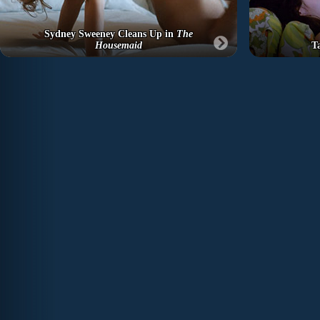
Sydney Sweeney Cleans Up in
The
Housemaid
T