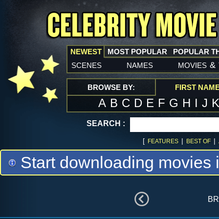
NEWEST
MOST POPULAR
POPULAR T
scenes
names
movies
&
BROWSE BY:
FIRST NAM
A
B
C
D
E
F
G
H
I
J
SEARCH :
[
|
|
FEATURES
BEST OF
Start downloading movies 
br