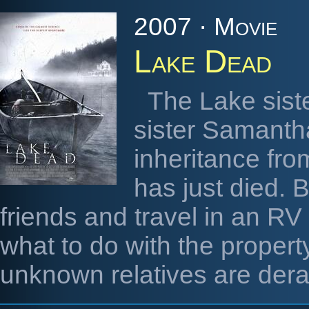
2007 · Movie
Lake Dead
The Lake sister
sister Samantha
inheritance fro
has just died. B
friends and travel in an RV
what to do with the property
unknown relatives are der