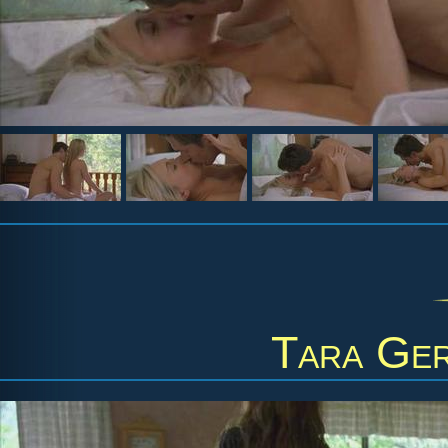
Tara Ge