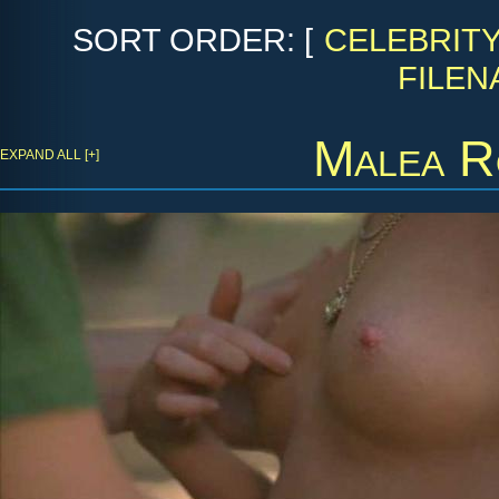
SORT ORDER: [
CELEBRIT
FILEN
Malea R
EXPAND ALL [+]