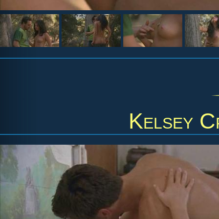
Kelsey C