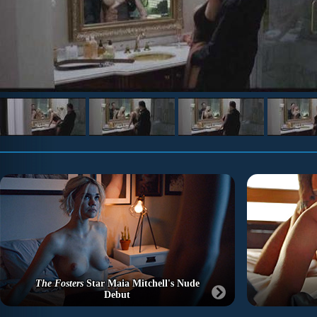
The Fosters
Star Maia Mitchell's Nude
Debut