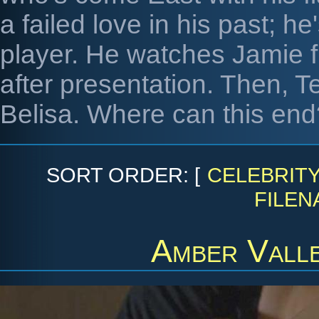
a failed love in his past; h
player. He watches Jamie fl
after presentation. Then, Te
Belisa. Where can this end
SORT ORDER: [
CELEBRIT
FILEN
Amber Vall