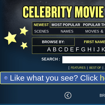
NEWEST
MOST POPULAR
POPULAR T
scenes
names
movies
&
BROWSE BY:
FIRST NAM
A
B
C
D
E
F
G
H
I
J
SEARCH :
[
|
|
FEATURES
BEST OF
Like what you see? Click
h
br