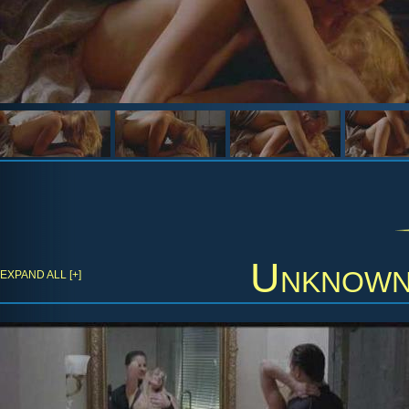
Unknow
EXPAND ALL [+]