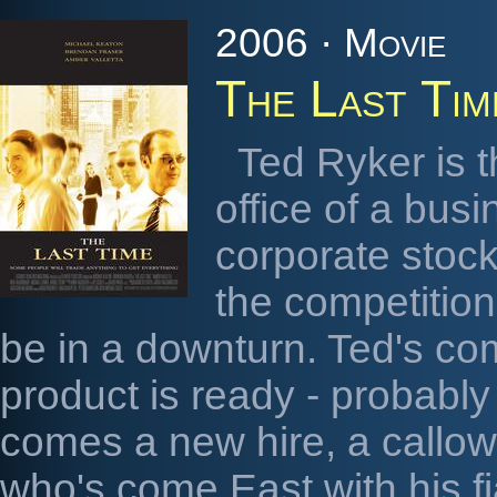
2006 · Movie
The Last Tim
Ted Ryker is 
office of a bu
corporate stock
the competitio
be in a downturn. Ted's co
product is ready - probably
comes a new hire, a callo
who's come East with his fi