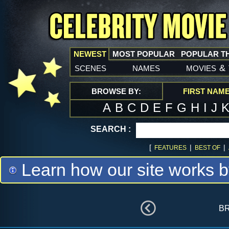
NEWEST
MOST POPULAR
POPULAR T
scenes
names
movies
&
BROWSE BY:
FIRST NAM
A
B
C
D
E
F
G
H
I
J
SEARCH :
[
|
|
FEATURES
BEST OF
Learn how our site works b
b