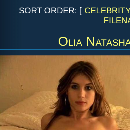
SORT ORDER: [
CELEBRIT
FILEN
Olia Natash