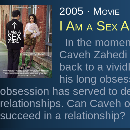
2005 · Movie
I Am a Sex A
In the moment
Caveh Zahedi l
back to a vivid
his long obses
obsession has served to de
relationships. Can Caveh o
succeed in a relationship?