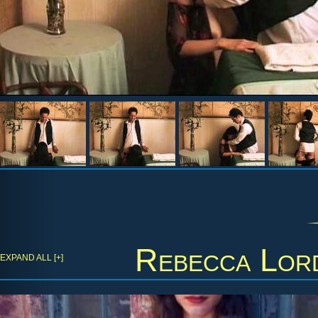
Rebecca Lor
EXPAND ALL [+]