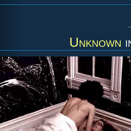
Unknown
i