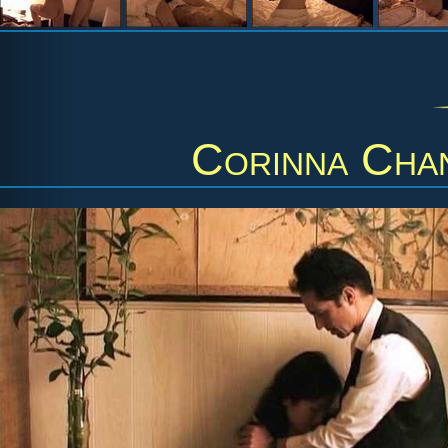
Corinna Cha