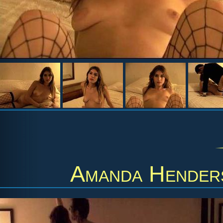
Amanda Hender