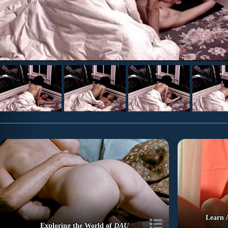
Learn 
Exploring the World of
DAU