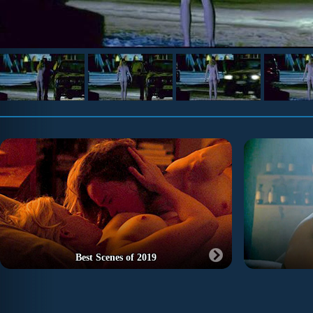
Best Scenes of 2019