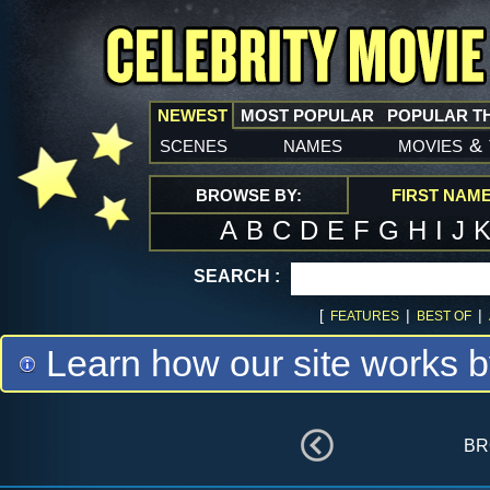
NEWEST
MOST POPULAR
POPULAR T
scenes
names
movies
&
BROWSE BY:
FIRST NAM
A
B
C
D
E
F
G
H
I
J
SEARCH :
[
|
|
FEATURES
BEST OF
Learn how our site works b
br