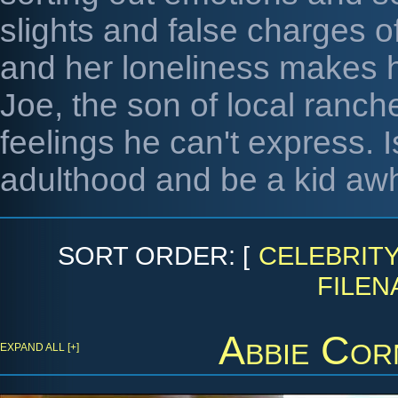
slights and false charges o
and her loneliness makes h
Joe, the son of local ranc
feelings he can't express. 
adulthood and be a kid awh
SORT ORDER: [
CELEBRIT
FILEN
Abbie Cor
EXPAND ALL [+]