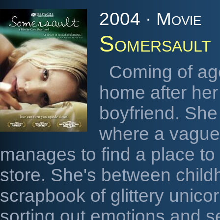
2004 · Movie
Somersault
Coming of age
home after he
boyfriend. She
where a vague 
manages to find a place to 
store. She's between child
scrapbook of glittery unico
sorting out emotions and se