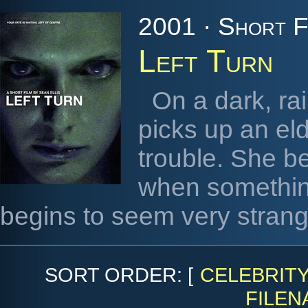
2001 · Short F
Left Turn
On a dark, rai
picks up an el
trouble. She b
when somethin
begins to seem very strang
SORT ORDER: [
CELEBRIT
FILEN