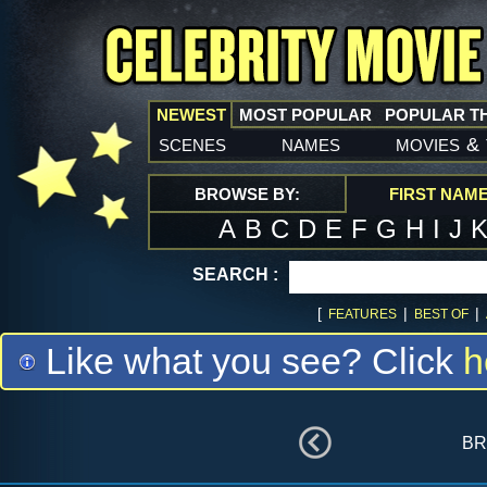
NEWEST
MOST POPULAR
POPULAR T
scenes
names
movies
&
BROWSE BY:
FIRST NAM
A
B
C
D
E
F
G
H
I
J
SEARCH :
[
|
|
FEATURES
BEST OF
Like what you see? Click
h
br