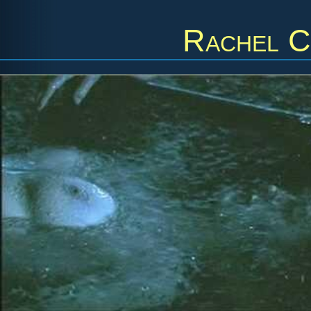
Rachel C