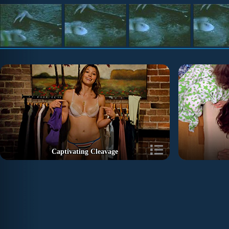
Captivating Cleavage