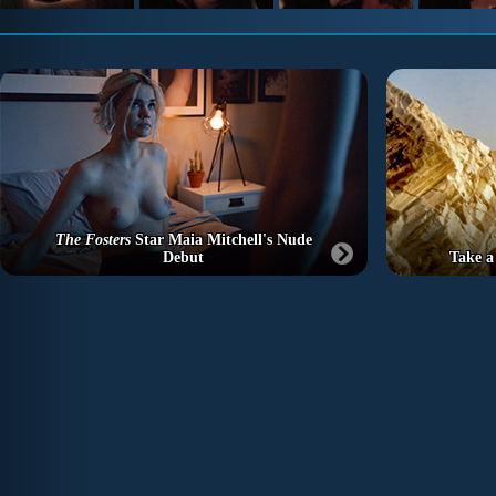
The Fosters
Star Maia Mitchell's Nude
Debut
Take a