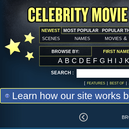
NEWEST
MOST POPULAR
POPULAR T
scenes
names
movies
&
BROWSE BY:
FIRST NAM
A
B
C
D
E
F
G
H
I
J
SEARCH :
[
|
|
FEATURES
BEST OF
Learn how our site works b
br