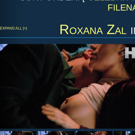
FILEN
Roxana Zal
EXPAND ALL [+]