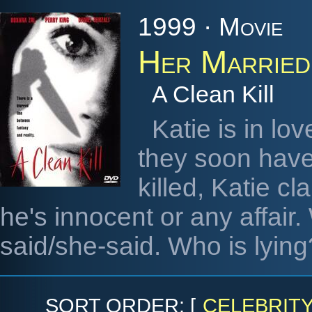
1999 · Movie
Her Married
A Clean Kill
Katie is in lo
they soon have 
killed, Katie cl
he's innocent or any affair.
said/she-said. Who is lying
SORT ORDER: [
CELEBRIT