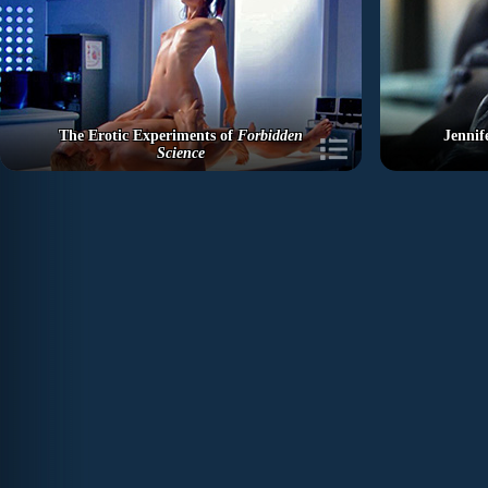
The Erotic Experiments of
Forbidden
Jennif
Science