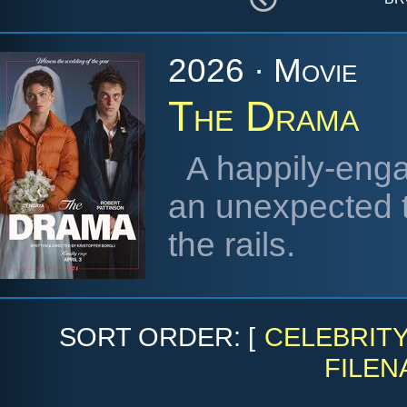
2026 · Movie
The Drama
A happily-enga
an unexpected t
the rails.
SORT ORDER: [
CELEBRIT
FILEN