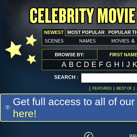
NEWEST
MOST POPULAR
POPULAR T
scenes
names
movies
&
BROWSE BY:
FIRST NAM
A
B
C
D
E
F
G
H
I
J
SEARCH :
[
|
|
FEATURES
BEST OF
Get full access to all of our
here!
br