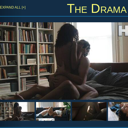
The Drama
EXPAND ALL [+]