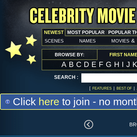
NEWEST
MOST POPULAR
POPULAR T
scenes
names
movies
&
BROWSE BY:
FIRST NAM
A
B
C
D
E
F
G
H
I
J
SEARCH :
[
|
|
FEATURES
BEST OF
Click
here
to join - no mont
br