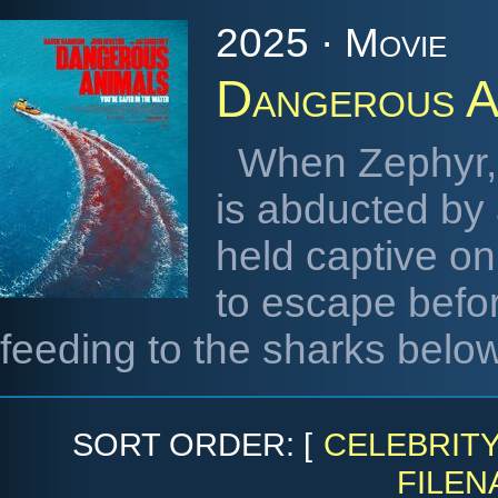
2025 · Movie
Dangerous A
When Zephyr, a
is abducted by 
held captive on
to escape before
feeding to the sharks below
SORT ORDER: [
CELEBRIT
FILEN