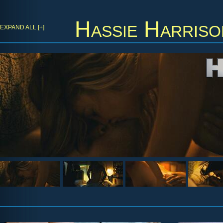
Hassie Harriso
EXPAND ALL [+]