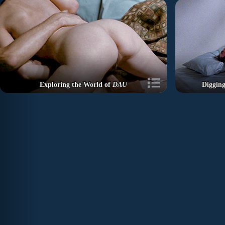
Exploring the World of
DAU
Diggin