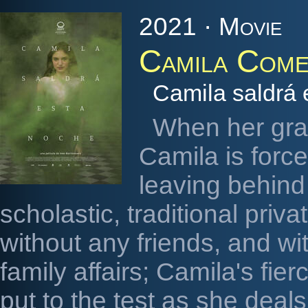
2021 · Movie
Camila Come
Camila saldrá 
When her gra
Camila is forc
leaving behind 
scholastic, traditional priva
without any friends, and wi
family affairs; Camila's fi
put to the test as she deals