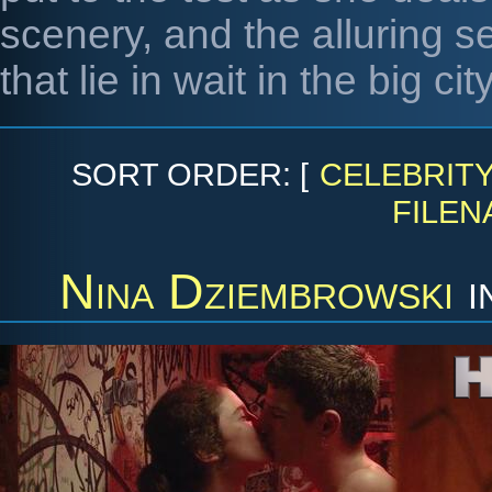
scenery, and the alluring se
that lie in wait in the big city
SORT ORDER: [
CELEBRIT
FILEN
Nina Dziembrowski
i