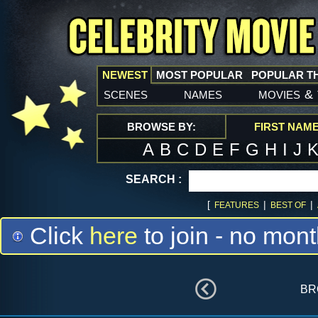
NEWEST
MOST POPULAR
POPULAR T
scenes
names
movies
&
BROWSE BY:
FIRST NAM
A
B
C
D
E
F
G
H
I
J
SEARCH :
[
|
|
FEATURES
BEST OF
Click
here
to join - no mont
br