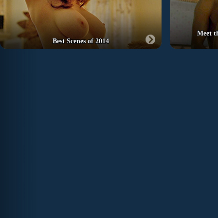
Meet t
Best Scenes of 2014