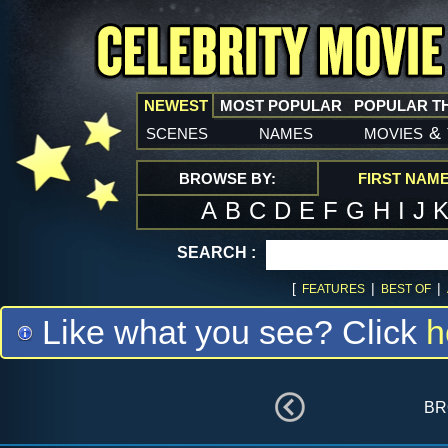
NEWEST
MOST POPULAR
POPULAR T
scenes
names
movies
&
BROWSE BY:
FIRST NAM
A
B
C
D
E
F
G
H
I
J
SEARCH :
[
|
|
FEATURES
BEST OF
Like what you see? Click
h
br