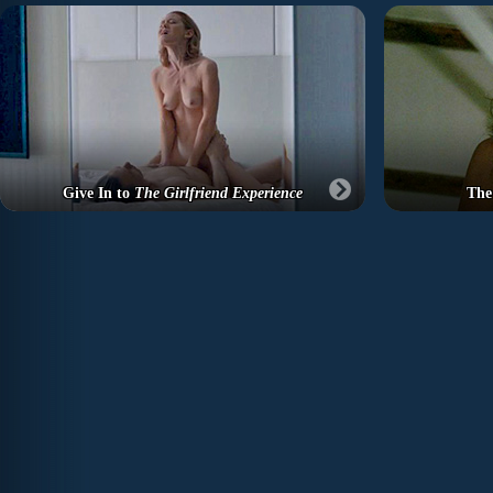
Give In to
The Girlfriend Experience
The