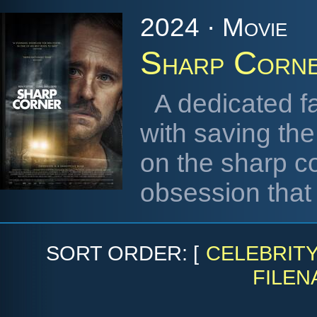
2024 · Movie
Sharp Corn
A dedicated 
with saving the
on the sharp co
obsession that
SORT ORDER: [
CELEBRIT
FILEN