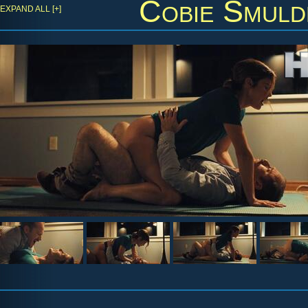
Cobie Smuld
EXPAND ALL [+]