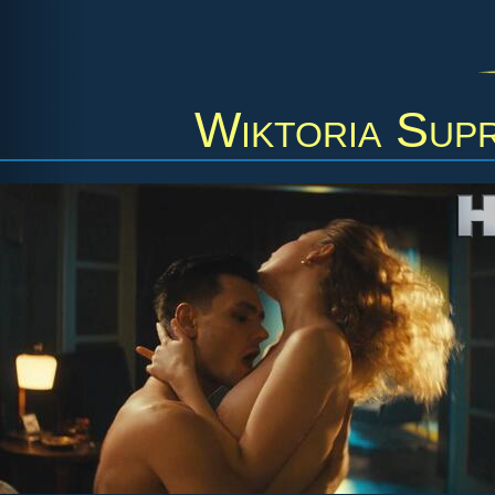
Wiktoria Sup