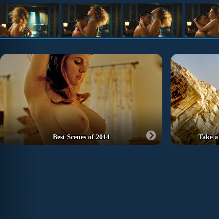
Best Scenes of 2014
Take a