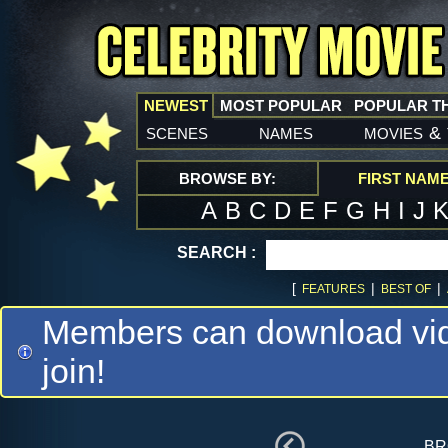
NEWEST
MOST POPULAR
POPULAR T
scenes
names
movies
&
BROWSE BY:
FIRST NAM
A
B
C
D
E
F
G
H
I
J
SEARCH :
[
|
|
FEATURES
BEST OF
Members can download vide
join!
br