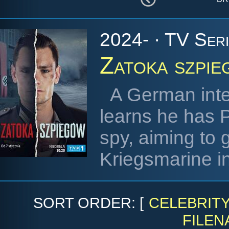
2024- · TV Ser
Zatoka szpi
A German inte
learns he has 
spy, aiming to 
Kriegsmarine in 
SORT ORDER: [
CELEBRIT
FILEN