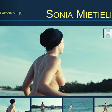
Sonia Mietiel
EXPAND ALL [+]