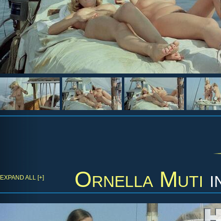
Ornella Muti
i
EXPAND ALL [+]