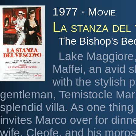
1977 · Movie
La stanza del
The Bishop's B
Lake Maggiore
Maffei, an avid 
with the stylish 
gentleman, Temistocle Mario
splendid villa. As one thing
invites Marco over for din
wife, Cleofe, and his morose