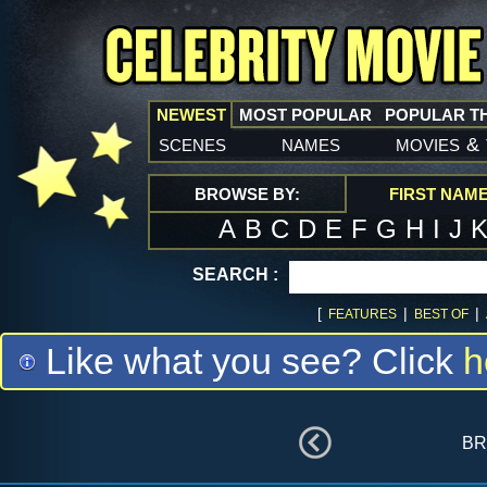
NEWEST
MOST POPULAR
POPULAR T
scenes
names
movies
&
BROWSE BY:
FIRST NAM
A
B
C
D
E
F
G
H
I
J
SEARCH :
[
|
|
FEATURES
BEST OF
Like what you see? Click
h
br