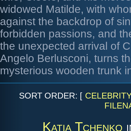
widowed Matilde, with whom
against the backdrop of sin
forbidden passions, and th
the unexpected arrival of C
Angelo Berlusconi, turns th
mysterious wooden trunk i
SORT ORDER: [
CELEBRIT
FILEN
Katia Tchenko
i