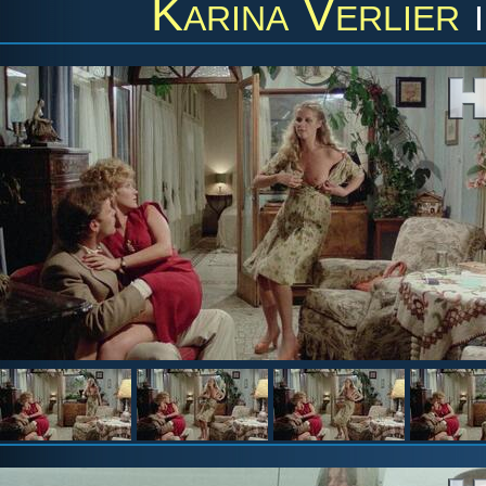
Karina Verlier