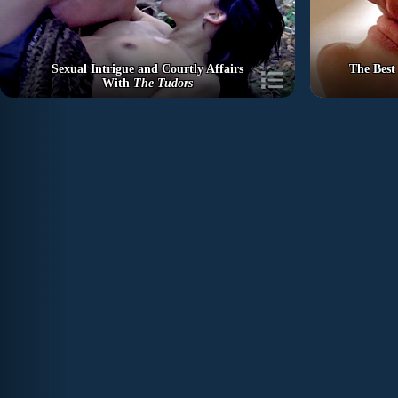
Sexual Intrigue and Courtly Affairs
The Best
With
The Tudors