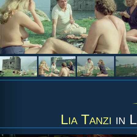
Lia Tanzi
in
L