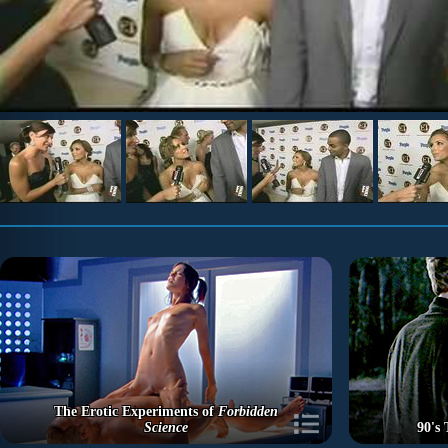
The Erotic Experiments of
Forbidden
Science
90's 