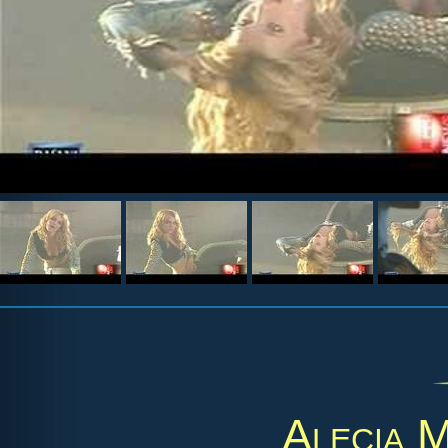
Alecia 