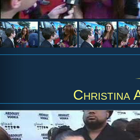
Christina 