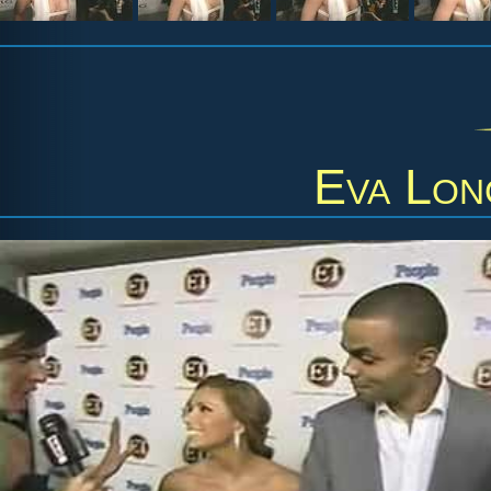
Eva Lon