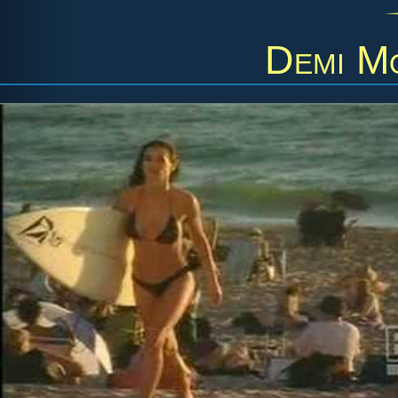
Demi M