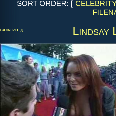
SORT ORDER: [
CELEBRIT
FILEN
Lindsay 
EXPAND ALL [+]