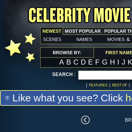
NEWEST
MOST POPULAR
POPULAR T
scenes
names
movies
&
BROWSE BY:
FIRST NAM
A
B
C
D
E
F
G
H
I
J
SEARCH :
[
|
|
FEATURES
BEST OF
Like what you see? Click
h
br