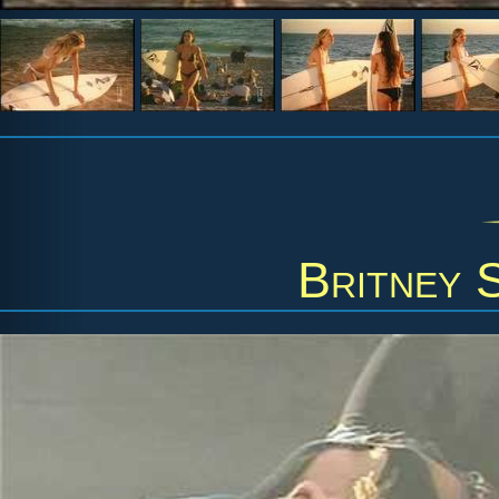
Britney 