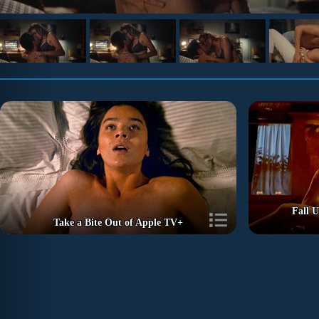
Fall U
Take a Bite Out of Apple TV+