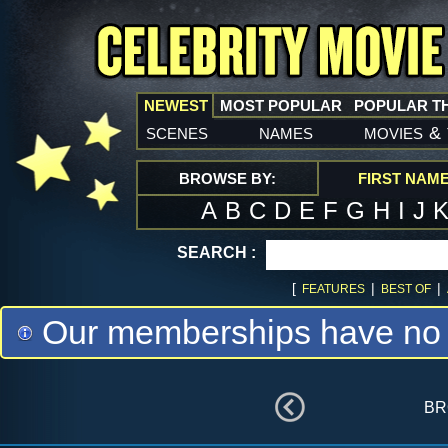
NEWEST
MOST POPULAR
POPULAR T
scenes
names
movies
&
BROWSE BY:
FIRST NAM
A
B
C
D
E
F
G
H
I
J
SEARCH :
[
|
|
FEATURES
BEST OF
Our memberships have no m
br