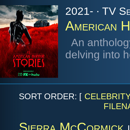
2021- · TV Se
American H
An antholog
delving into 
SORT ORDER: [
CELEBRIT
FILEN
Sierra McCormick