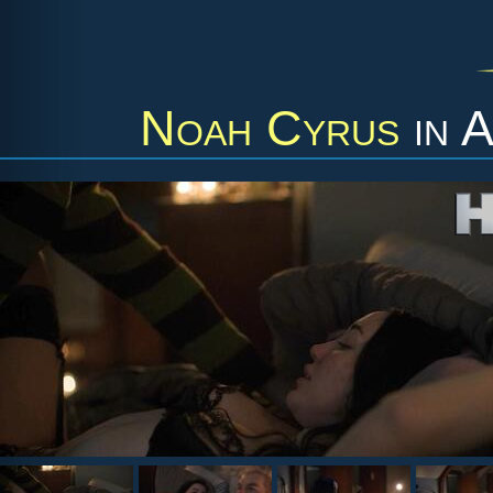
Noah Cyrus
in
A