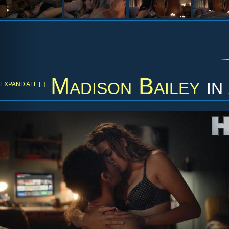
Madison Bailey
in
EXPAND ALL [+]