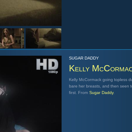
SUGAR DADDY
Kelly McCorma
Kelly McCormack going topless duri
bare her breasts, and then seen top
first. From
Sugar Daddy
.