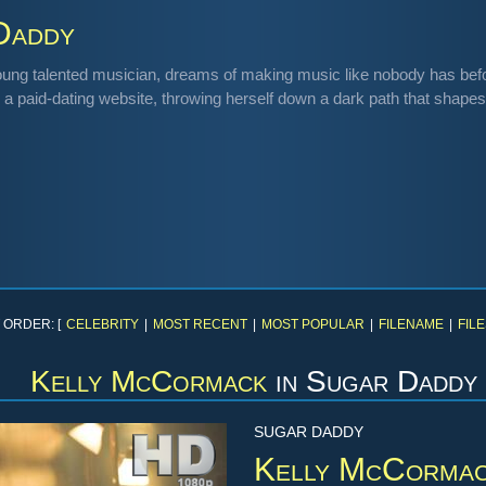
Daddy
oung talented musician, dreams of making music like nobody has befo
 a paid-dating website, throwing herself down a dark path that shapes 
 ORDER: [
CELEBRITY
|
MOST RECENT
|
MOST POPULAR
|
FILENAME
|
FILE
Kelly McCormack
in
Sugar Daddy
SUGAR DADDY
Kelly McCorma