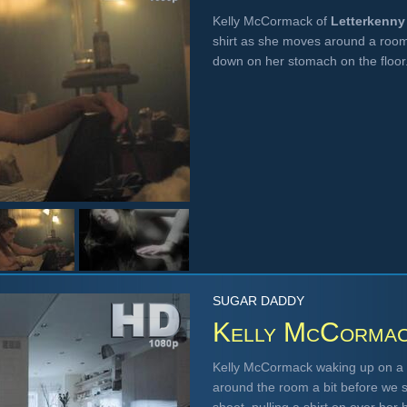
Kelly McCormack of
Letterkenny
shirt as she moves around a room,
down on her stomach on the floo
SUGAR DADDY
Kelly McCorma
Kelly McCormack waking up on a s
around the room a bit before we s