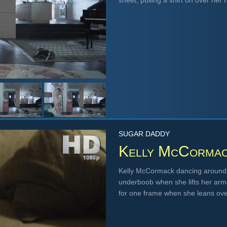
sheet, pulling a shirt on over he
SUGAR DADDY
Kelly McCorma
Kelly McCormack dancing around a
underboob when she lifts her arms
for one frame when she leans ov