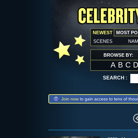
NEWEST
MOST P
scenes
na
BROWSE BY:
A
B
C
SEARCH :
Join now
to gain access to tens of thou