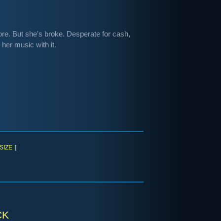
re. But she's broke. Desperate for cash,
her music with it.
SIZE
]
ck