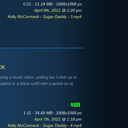
0:21 - 21.24 MB - 1908x1068 px
April 9th, 2021
@ 1:20 pm
Kelly McCormack - Sugar Daddy - 3.mp4
ck
ng a music video, pulling her t-shirt up to
less in a black outfit with a jacket on at
1:11 - 34.68 MB - 1908x1068 px
April 7th, 2021
@ 1:18 pm
Kelly McCormack - Sugar Daddy - 4.mp4