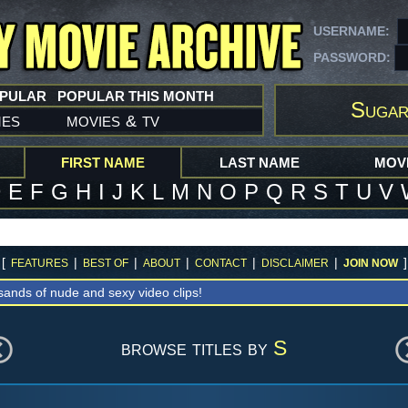
USERNAME:
PASSWORD:
OPULAR
POPULAR THIS MONTH
Sugar
mes
movies
tv
&
FIRST NAME
LAST NAME
MOVI
D
E
F
G
H
I
J
K
L
M
N
O
P
Q
R
S
T
U
V
[
|
|
|
|
|
]
FEATURES
BEST OF
ABOUT
CONTACT
DISCLAIMER
JOIN NOW
sands of nude and sexy video clips!
browse titles by
S