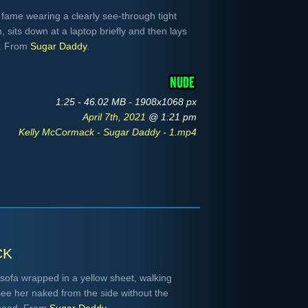
fame wearing a clearly see-through tight
 sits down at a laptop briefly and then lays
r. From
Sugar Daddy
.
1:25 - 46.02 MB - 1908x1068 px
April 7th, 2021
@ 1:21 pm
Kelly McCormack - Sugar Daddy - 1.mp4
ck
ofa wrapped in a yellow sheet, walking
ee her naked from the side without the