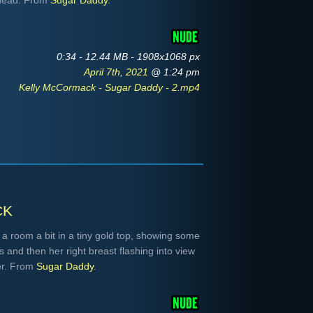
r head. From
Sugar Daddy
.
0:34 - 12.44 MB - 1908x1068 px
April 7th, 2021
@ 1:24 pm
Kelly McCormack - Sugar Daddy - 2.mp4
ck
 room a bit in a tiny gold top, showing some
 and then her right breast flashing into view
er. From
Sugar Daddy
.