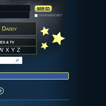
REMEMBER ME?
 Daddy
ES & TV
W
X
Y
Z