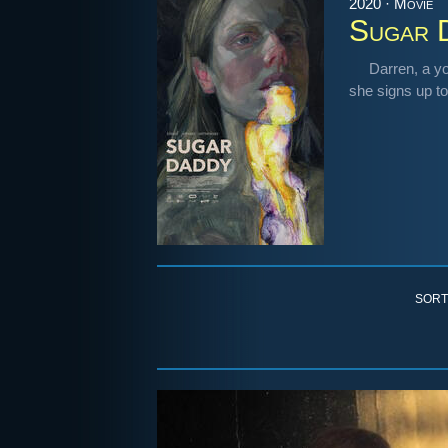
2020 · Movie
Sugar 
Darren, a y
she signs up to
SORT