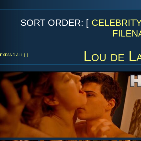
SORT ORDER: [
CELEBRIT
FILEN
Lou de L
EXPAND ALL [+]