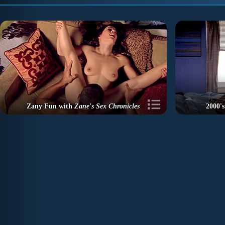
Zany Fun with
Zane's Sex Chronicles
2000's