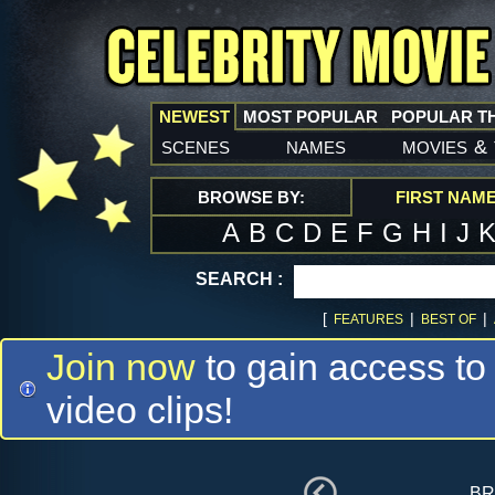
NEWEST
MOST POPULAR
POPULAR T
scenes
names
movies
&
BROWSE BY:
FIRST NAM
A
B
C
D
E
F
G
H
I
J
SEARCH :
[
|
|
FEATURES
BEST OF
Join now
to gain access to
video clips!
br