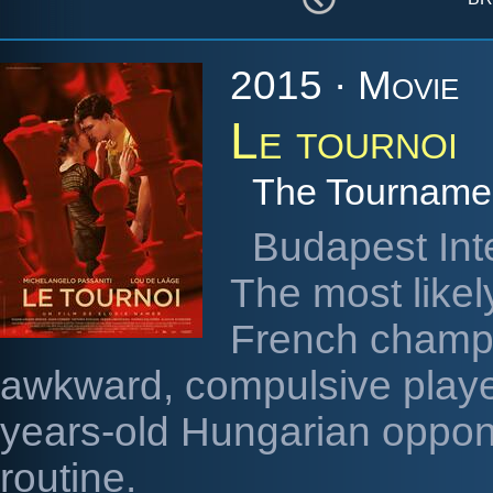
2015 · Movie
Le tournoi
The Tourname
Budapest Int
The most likel
French champi
awkward, compulsive player
years-old Hungarian oppon
routine.