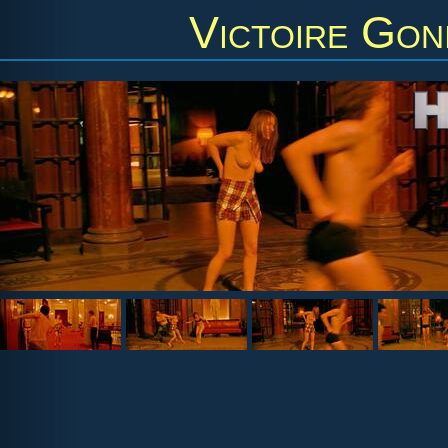
Victoire Gon