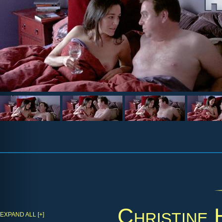
Christine
EXPAND ALL [+]