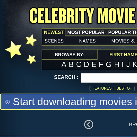
NEWEST
MOST POPULAR
POPULAR T
scenes
names
movies
&
BROWSE BY:
FIRST NAM
A
B
C
D
E
F
G
H
I
J
SEARCH :
[
|
|
FEATURES
BEST OF
Start downloading movies 
br