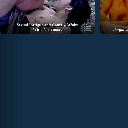
Sexual Intrigue and Courtly Affairs
With
The Tudors
Borgia
v