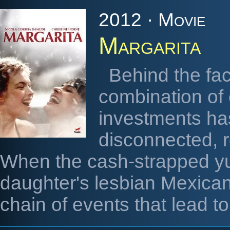
2012 · Movie
Margarita
Behind the fa
combination of
investments ha
disconnected, r
When the cash-strapped yup
daughter's lesbian Mexican 
chain of events that lead to