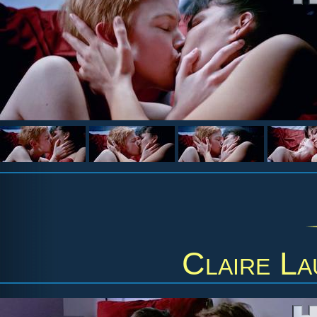
Claire La