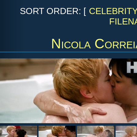
SORT ORDER: [
CELEBRIT
FILEN
Nicola Corre