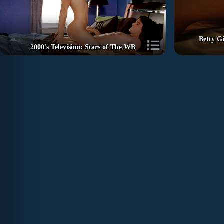
Betty Gi
2000's Television: Stars of The WB