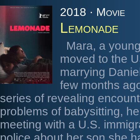
2018 · Movie
Lemonade
Mara, a youn
moved to the US
marrying Danie
few months ago.
series of revealing encount
problems of babysitting, h
meeting with a U.S. immigrat
police about her son she h