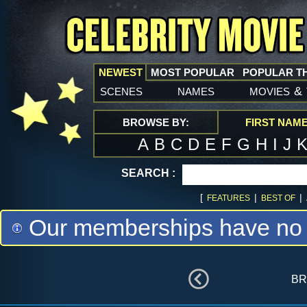
NEWEST
MOST POPULAR
POPULAR T
scenes
names
movies
&
BROWSE BY:
FIRST NAM
A
B
C
D
E
F
G
H
I
J
SEARCH :
[
|
|
FEATURES
BEST OF
Our memberships have no m
br