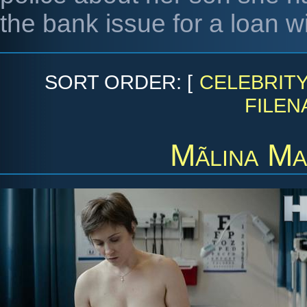
the bank issue for a loan w
SORT ORDER: [
CELEBRIT
FILEN
Mãlina Ma