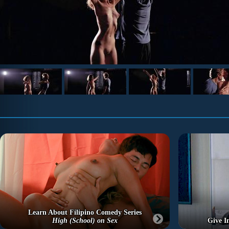
Learn About Filipino Comedy Series
High (School) on Sex
Give I