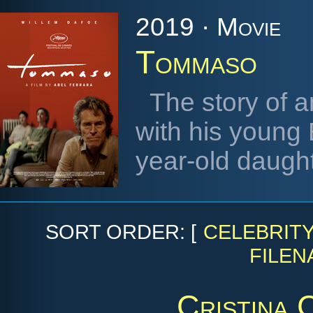
2019 · Movie
Tommaso
The story of a
with his young 
year-old daugh
SORT ORDER: [
CELEBRIT
FILEN
Cristina 