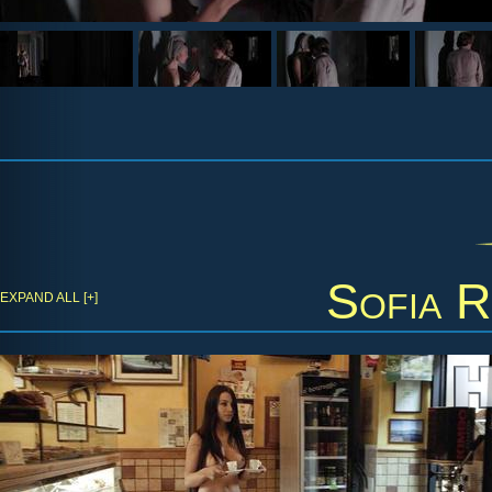
Sofia R
EXPAND ALL [+]