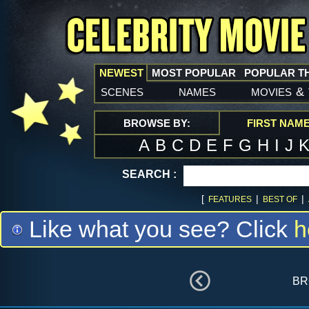
NEWEST
MOST POPULAR
POPULAR T
scenes
names
movies
&
BROWSE BY:
FIRST NAM
A
B
C
D
E
F
G
H
I
J
SEARCH :
[
|
|
FEATURES
BEST OF
Like what you see? Click
h
br