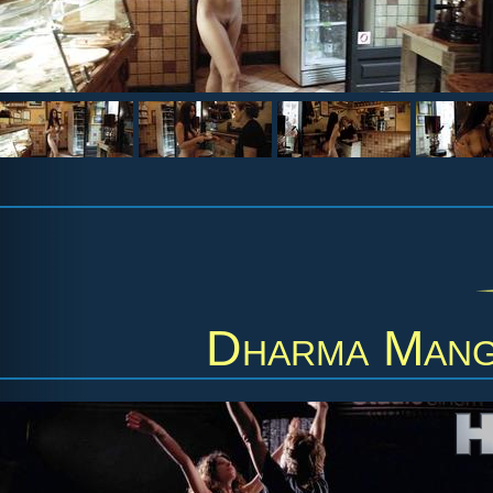
Dharma Mang