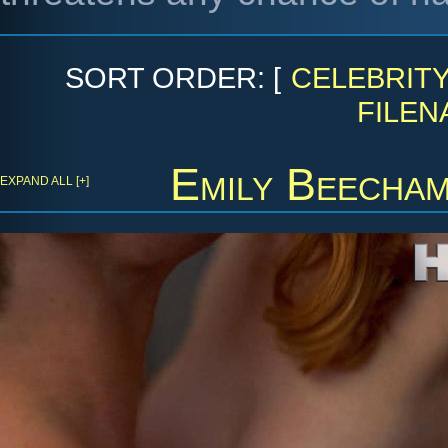
SORT ORDER: [
CELEBRIT
FILEN
Emily Beecha
EXPAND ALL [+]