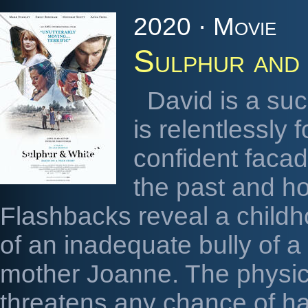
2020 · Movie
Sulphur and
David is a suc
is relentlessly
confident facad
the past and ho
Flashbacks reveal a childh
of an inadequate bully of a
mother Joanne. The physic
threatens any chance of h