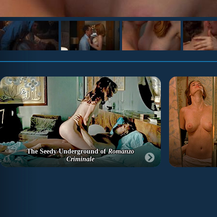
The Seedy Underground of
Romanzo
Criminale