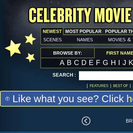
NEWEST
MOST POPULAR
POPULAR T
scenes
names
movies
&
BROWSE BY:
FIRST NAM
A
B
C
D
E
F
G
H
I
J
SEARCH :
[
|
|
FEATURES
BEST OF
Like what you see? Click
h
br