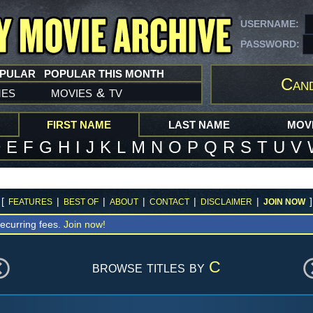
USERNAME:
PASSWORD:
OPULAR
POPULAR THIS MONTH
Can
mes
movies
tv
&
FIRST NAME
LAST NAME
MOVI
D
E
F
G
H
I
J
K
L
M
N
O
P
Q
R
S
T
U
V
[
|
|
|
|
|
]
FEATURES
BEST OF
ABOUT
CONTACT
DISCLAIMER
JOIN NOW
ecurring fees.
Join now!
browse titles by
C