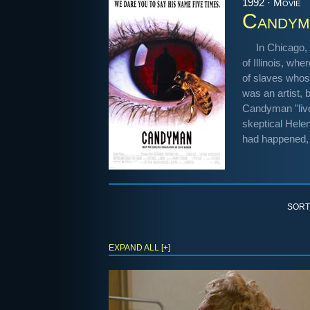
1992 · Movie
Candym
In Chicago, 
of Illinois, w
of slaves whos
was an artist, 
Candyman "lives
skeptical Hel
had happened, 
SORT
EXPAND ALL [+]