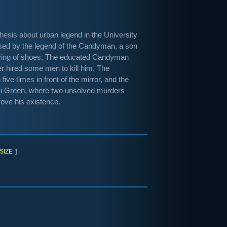
thesis about urban legend in the University
ssed by the legend of the Candyman, a son
ducing of shoes. The educated Candyman
er hired some men to kill him. The
ive times in front of the mirror, and the
ni Green, where two unsolved murders
ove his existence.
SIZE
]