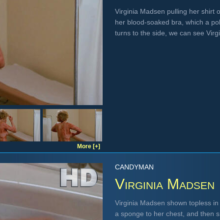
Virginia Madsen pulling her shirt
her blood-soaked bra, which a po
turns to the side, we can see Virg
More [+]
CANDYMAN
Virginia Madsen
Virginia Madsen shown topless in a
a sponge to her chest, and then si