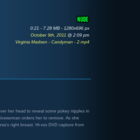
0:21 - 7.28 MB - 1280x696 px
October 9th, 2011
@ 2:09 pm
Virginia Madsen - Candyman - 2.mp4
 over her head to reveal some pokey nipples in
licewoman orders her to remove. As she
inia's right breast. Hi-res DVD capture from