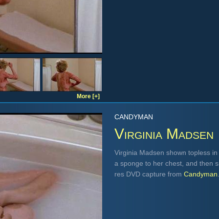
More [+]
CANDYMAN
Virginia Madsen
Virginia Madsen shown topless in a
a sponge to her chest, and then sit
res DVD capture from
Candyman