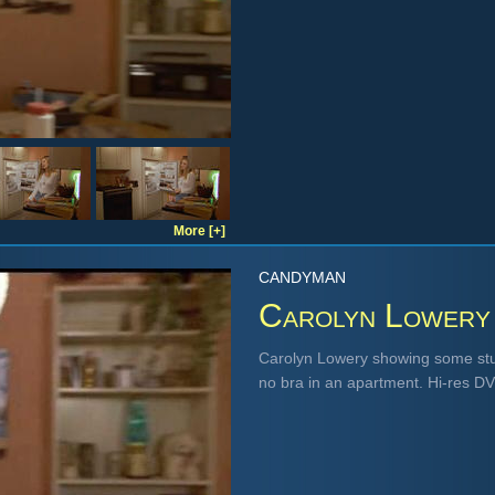
More [+]
CANDYMAN
Carolyn Lowery
Carolyn Lowery showing some stun
no bra in an apartment. Hi-res D