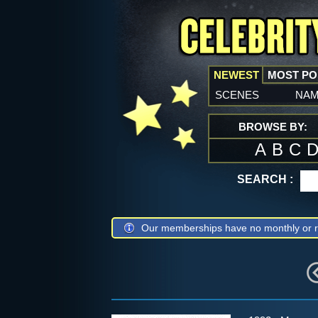
NEWEST
MOST P
scenes
na
BROWSE BY:
A
B
C
SEARCH :
Our memberships have no monthly or r