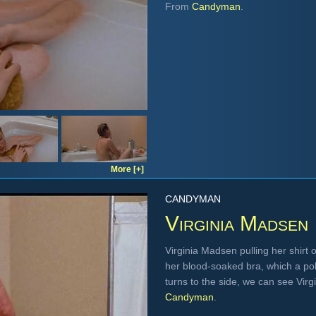
From
Candyman
.
More [+]
CANDYMAN
Virginia Madsen
Virginia Madsen pulling her shirt
her blood-soaked bra, which a po
turns to the side, we can see Virg
Candyman
.