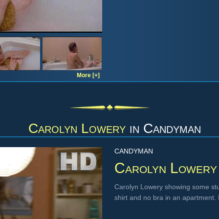
More [+]
Carolyn Lowery
in
Candyman
CANDYMAN
Carolyn Lowery
Carolyn Lowery showing some stun
shirt and no bra in an apartment