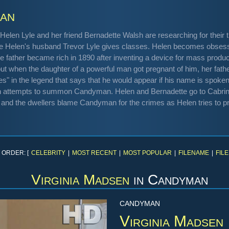
an
Helen Lyle and her friend Bernadette Walsh are researching for their 
here Helen's husband Trevor Lyle gives classes. Helen becomes obse
e father became rich in 1890 after inventing a device for mass pro
but when the daughter of a powerful man got pregnant of him, her fath
" in the legend that says that he would appear if his name is spoken f
en attempts to summon Candyman. Helen and Bernadette go to Cabri
and the dwellers blame Candyman for the crimes as Helen tries to pr
 ORDER: [
CELEBRITY
|
MOST RECENT
|
MOST POPULAR
|
FILENAME
|
FILE
Virginia Madsen
in
Candyman
CANDYMAN
Virginia Madsen