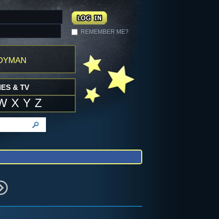
REMEMBER ME?
dyman
ES & TV
W
X
Y
Z