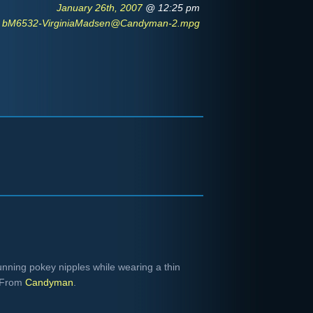
January 26th, 2007
@ 12:25 pm
bM6532-VirginiaMadsen@Candyman-2.mpg
ning pokey nipples while wearing a thin
. From
Candyman
.