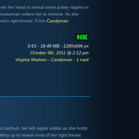
 over her head to reveal some pokey nipples in
licewoman orders her to remove. As she
inia's right breast. From
Candyman
.
0:53 - 18.48 MB - 1280x696 px
October 9th, 2011
@ 2:12 pm
Virginia Madsen - Candyman - 1.mp4
 bathtub, her left nipple visible as she holds
tting up to reveal most of her right breast.