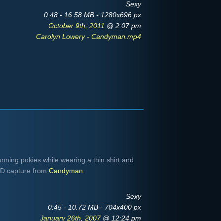
Sexy
0:48 - 16.58 MB - 1280x696 px
October 9th, 2011
@ 2:07 pm
Carolyn Lowery - Candyman.mp4
ning pokies while wearing a thin shirt and
VD capture from
Candyman
.
Sexy
0:45 - 10.72 MB - 704x400 px
January 26th, 2007
@ 12:24 pm