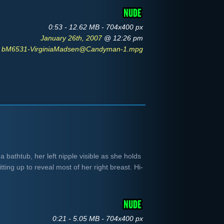
0:53 - 12.62 MB - 704x400 px
January 26th, 2007
@ 12:26 pm
bM6531-VirginiaMadsen@Candyman-1.mpg
 bathtub, her left nipple visible as she holds
ting up to reveal most of her right breast. Hi-
.
0:21 - 5.05 MB - 704x400 px