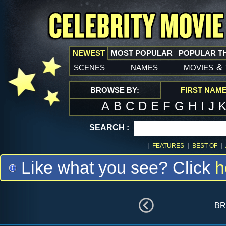
NEWEST
MOST POPULAR
POPULAR T
scenes
names
movies
&
BROWSE BY:
FIRST NAM
A
B
C
D
E
F
G
H
I
J
SEARCH :
[
|
|
FEATURES
BEST OF
Like what you see? Click
h
br