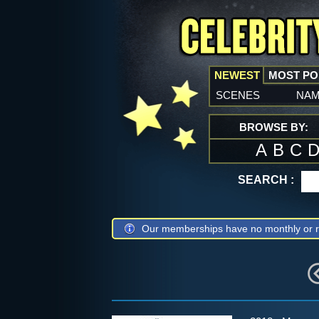
NEWEST
MOST P
scenes
na
BROWSE BY:
A
B
C
SEARCH :
Our memberships have no monthly or r