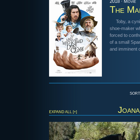
2018 · Movie
The Ma
Toby, a cyni
shoe-maker who
forced to confr
of a small Spa
and imminent d
SORT
Joana
EXPAND ALL [+]