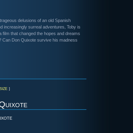
outrageous delusions of an old Spanish
d increasingly surreal adventures, Toby is
 - a film that changed the hopes and dreams
y? Can Don Quixote survive his madness
SIZE
]
Quixote
IXOTE