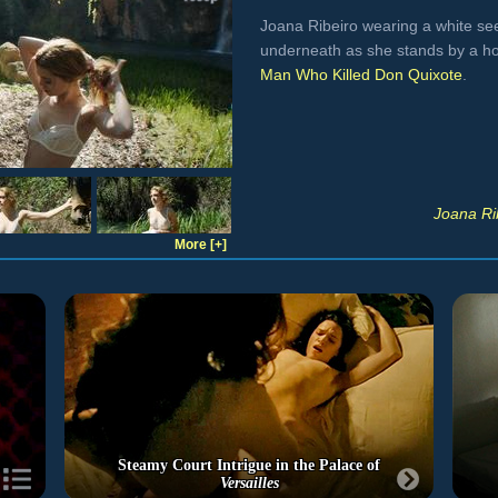
Joana Ribeiro wearing a white se
underneath as she stands by a h
Man Who Killed Don Quixote
.
Joana Ri
More [+]
Steamy Court Intrigue in the Palace of
Versailles