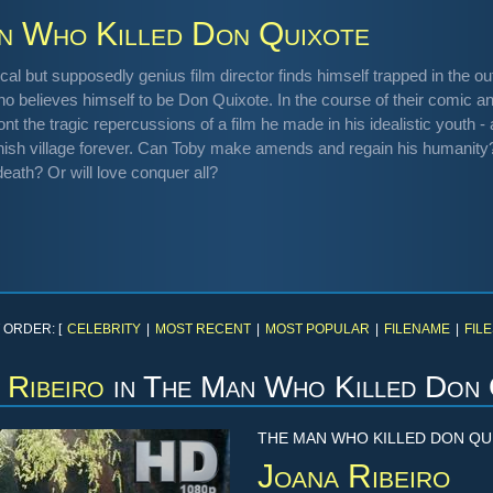
n Who Killed Don Quixote
cal but supposedly genius film director finds himself trapped in the 
 believes himself to be Don Quixote. In the course of their comic an
ont the tragic repercussions of a film he made in his idealistic youth
nish village forever. Can Toby make amends and regain his humanit
eath? Or will love conquer all?
 ORDER: [
CELEBRITY
|
MOST RECENT
|
MOST POPULAR
|
FILENAME
|
FILE
 Ribeiro
in
The Man Who Killed Don 
THE MAN WHO KILLED DON QU
Joana Ribeiro