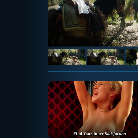
Find Your Inner
Satisfaction