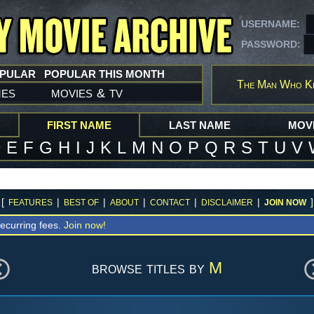
USERNAME:
PASSWORD:
OPULAR
POPULAR THIS MONTH
The Man Who Ki
mes
movies
tv
&
FIRST NAME
LAST NAME
MOVI
D
E
F
G
H
I
J
K
L
M
N
O
P
Q
R
S
T
U
V
[
|
|
|
|
|
]
FEATURES
BEST OF
ABOUT
CONTACT
DISCLAIMER
JOIN NOW
ecurring fees.
Join now!
browse titles by
M