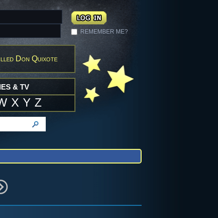
REMEMBER ME?
lled Don Quixote
ES & TV
W
X
Y
Z