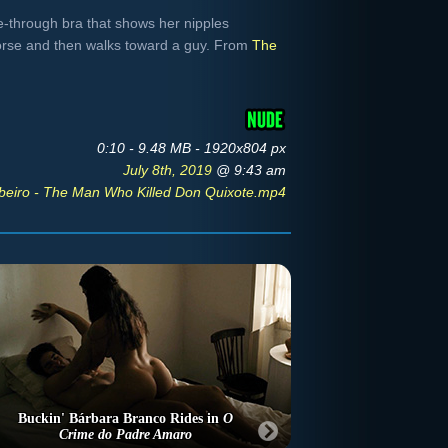
e-through bra that shows her nipples
orse and then walks toward a guy. From
The
0:10 - 9.48 MB - 1920x804 px
July 8th, 2019
@ 9:43 am
beiro - The Man Who Killed Don Quixote.mp4
Buckin' Bárbara Branco Rides in
O
Crime do Padre Amaro