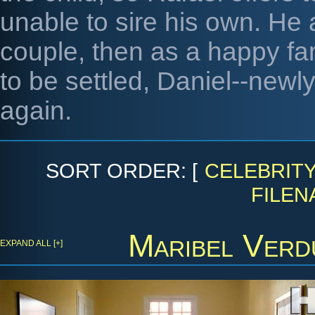
unable to sire his own. He
couple, then as a happy fa
to be settled, Daniel--new
again.
SORT ORDER: [
CELEBRIT
FILEN
Maribel Verd
EXPAND ALL [+]