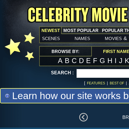
NEWEST
MOST POPULAR
POPULAR T
scenes
names
movies
&
BROWSE BY:
FIRST NAM
A
B
C
D
E
F
G
H
I
J
SEARCH :
[
|
|
FEATURES
BEST OF
Learn how our site works b
br