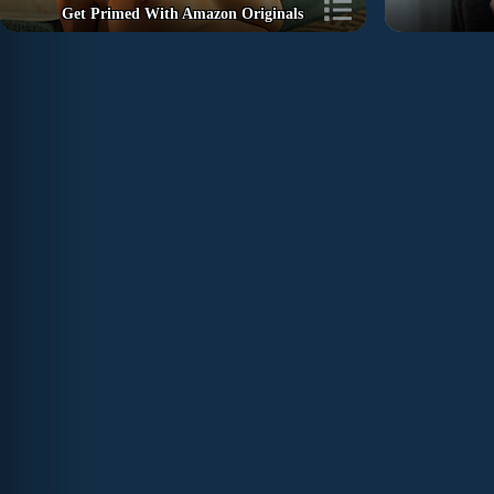
Get Primed With Amazon Originals