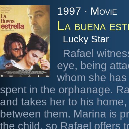
1997 · Movie
La buena est
Lucky Star
Rafael witnes
eye, being atta
whom she has 
spent in the orphanage. Ra
and takes her to his home,
between them. Marina is pr
the child, so Rafael offers 