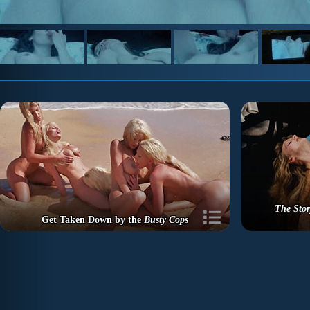
The Stor
Get Taken Down by the
Busty Cops