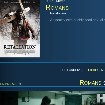
2017 · Movie
Romans
Retaliation
An adult victim of childhood sexual 
SORT ORDER: [
CELEBRITY
|
MO
Romans
s
EXPAND ALL [+]