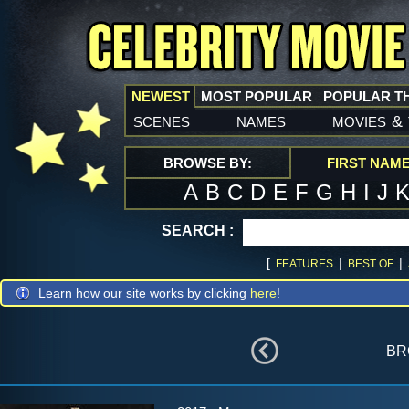
NEWEST
MOST POPULAR
POPULAR T
scenes
names
movies
&
BROWSE BY:
FIRST NAM
A
B
C
D
E
F
G
H
I
J
SEARCH :
[
|
|
FEATURES
BEST OF
Learn how our site works by clicking
here
!
br