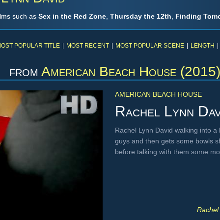
ilms such as
Sex in the Red Zone
,
Thursday the 12th
,
Finding Tom
OST POPULAR TITLE
|
MOST RECENT
|
MOST POPULAR SCENE
|
LENGTH
|
from
American Beach House (2015
AMERICAN BEACH HOUSE
Rachel Lynn Dav
Rachel Lynn David walking into a k
guys and then gets some bowls sh
before talking with them some m
Rachel