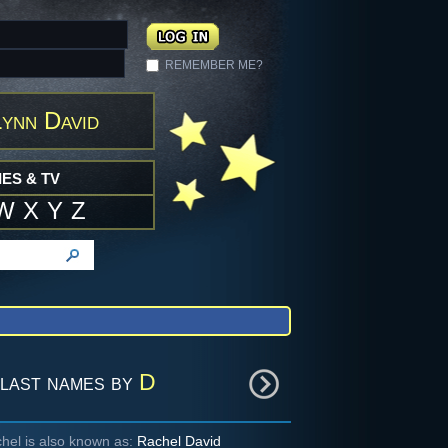
REMEMBER ME?
ynn David
ES & TV
W
X
Y
Z
last names by
D
hel is also known as:
Rachel David