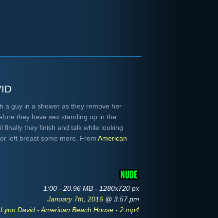
id
h a guy in a shower as they remove her
before they have sex standing up in the
 finally they finish and talk while looking
her left breast some more. From
American
1:00 - 20.96 MB - 1280x720 px
January 7th, 2016
@ 3:57 pm
 Lynn David - American Beach House - 2.mp4