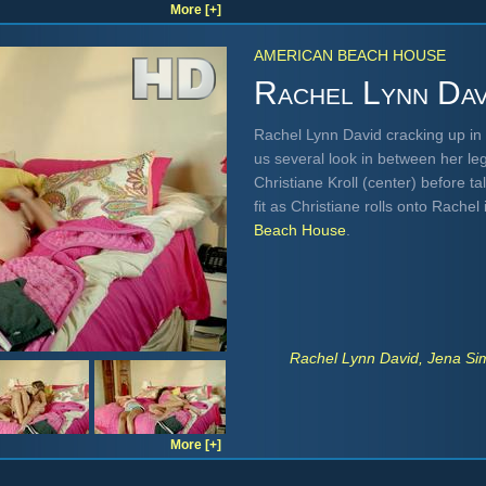
More [+]
AMERICAN BEACH HOUSE
Rachel Lynn Dav
Rachel Lynn David cracking up in a
us several look in between her leg
Christiane Kroll (center) before t
fit as Christiane rolls onto Rache
Beach House
.
Rachel Lynn David, Jena Sim
More [+]