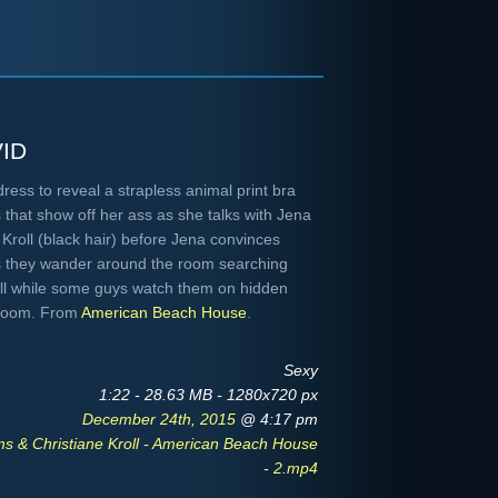
id
ess to reveal a strapless animal print bra
 that show off her ass as she talks with Jena
 Kroll (black hair) before Jena convinces
s they wander around the room searching
all while some guys watch them on hidden
g room. From
American Beach House
.
Sexy
1:22 - 28.63 MB - 1280x720 px
December 24th, 2015
@ 4:17 pm
s & Christiane Kroll - American Beach House
- 2.mp4