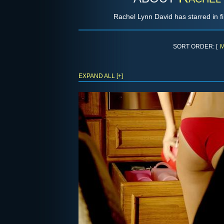
Rachel Lynn David has starred in f
SORT ORDER: [
M
EXPAND ALL [+]