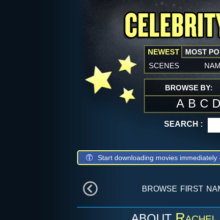
NEWEST
MOST P
scenes
na
BROWSE BY:
A
B
C
SEARCH :
Start downloading movies immediately
browse first n
Rachel
ABOUT