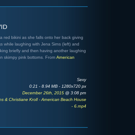
id
 red bikini as she falls onto her back giving
s while laughing with Jena Sims (left) and
alking briefly and then having another laughing
l in skimpy pink bottoms. From
American
Sexy
0:21 - 8.94 MB - 1280x720 px
December 26th, 2015
@ 3:08 pm
s & Christiane Kroll - American Beach House
- 6.mp4