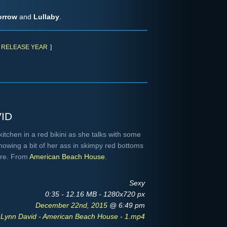
orrow
and
Lullaby
.
RELEASE YEAR
]
)
id
itchen in a red bikini as she talks with some
owing a bit of her ass in skimpy red bottoms
ore. From
American Beach House
.
Sexy
0:35 - 12.16 MB - 1280x720 px
December 22nd, 2015
@ 6:49 pm
 Lynn David - American Beach House - 1.mp4