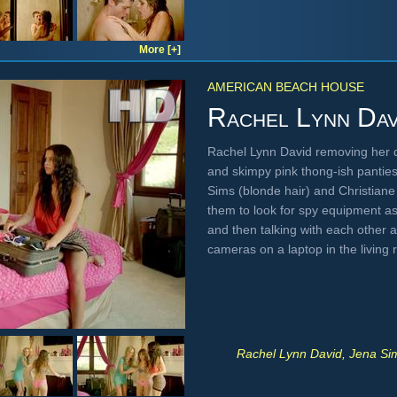
More [+]
AMERICAN BEACH HOUSE
Rachel Lynn Dav
Rachel Lynn David removing her dr
and skimpy pink thong-ish panties
Sims (blonde hair) and Christiane
them to look for spy equipment a
and then talking with each other 
cameras on a laptop in the livin
Rachel Lynn David, Jena Sim