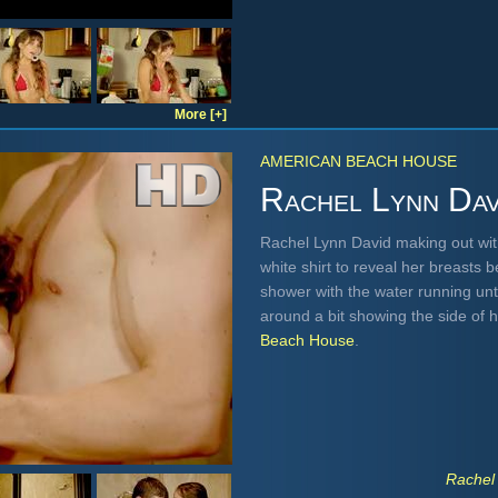
More [+]
AMERICAN BEACH HOUSE
Rachel Lynn Dav
Rachel Lynn David making out wit
white shirt to reveal her breasts 
shower with the water running until
around a bit showing the side of 
Beach House
.
Rachel