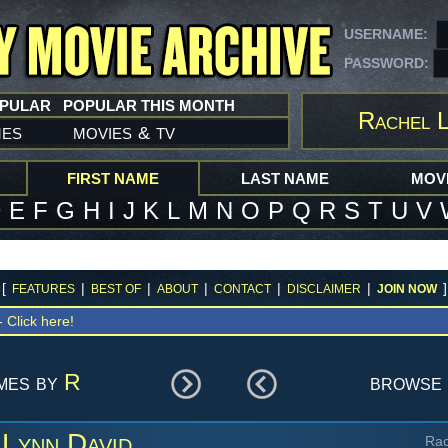
USERNAME:
PASSWORD:
OPULAR
POPULAR THIS MONTH
Rachel L
mes
movies
tv
&
FIRST NAME
LAST NAME
MOVI
D
E
F
G
H
I
J
K
L
M
N
O
P
Q
R
S
T
U
V
[
|
|
|
|
|
]
FEATURES
BEST OF
ABOUT
CONTACT
DISCLAIMER
JOIN NOW
 -
Click here!
ames by
R
browse 
 Lynn David
Rac