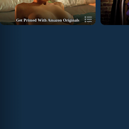
Get Primed With Amazon Originals