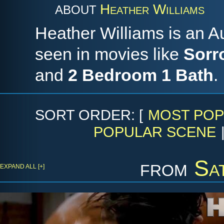
Heather Williams
ABOUT
Heather Williams is an A
seen in movies like
Sorr
and
2 Bedroom 1 Bath
.
SORT ORDER: [
MOST POP
POPULAR SCENE
from
Sa
EXPAND ALL [+]