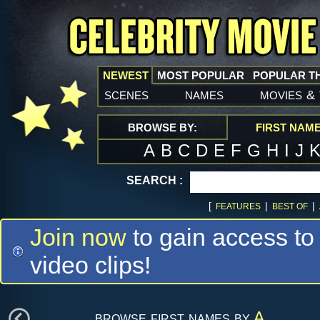
NEWEST
MOST POPULAR
POPULAR T
scenes
names
movies
&
BROWSE BY:
FIRST NAM
A
B
C
D
E
F
G
H
I
J
SEARCH :
[
|
|
FEATURES
BEST OF
Join now
to gain access to
video clips!
browse first names by
A