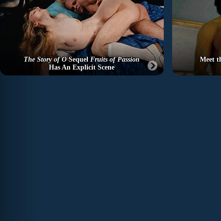
The Story of O
Sequel
Fruits of Passion
Meet t
Has An Explicit Scene