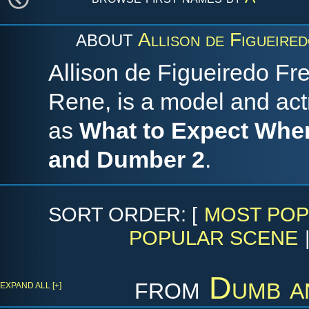
Allison de Figueired
ABOUT
Allison de Figueiredo Frei
Rene, is a model and act
as
What to Expect When
and Dumber 2
.
SORT ORDER: [
MOST POP
POPULAR SCENE
from
Dumb a
EXPAND ALL [+]