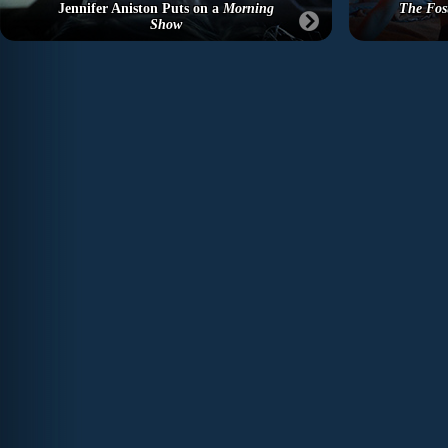
Jennifer Aniston Puts on a
Morning
The Fos
Show