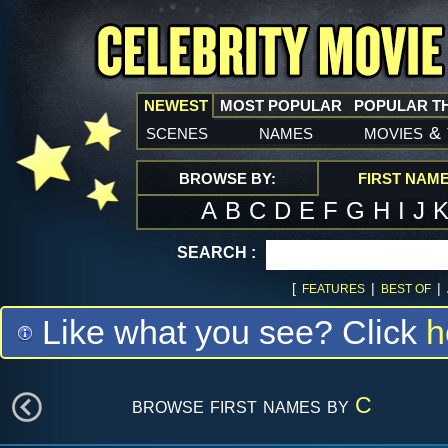
NEWEST
MOST POPULAR
POPULAR T
scenes
names
movies
&
BROWSE BY:
FIRST NAM
A
B
C
D
E
F
G
H
I
J
SEARCH :
[
|
|
FEATURES
BEST OF
Like what you see? Click
h
browse first names by
C