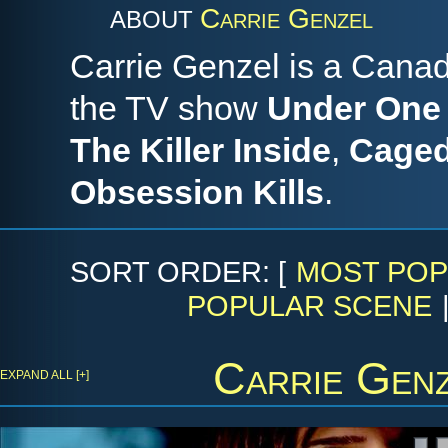
Carrie Genzel
ABOUT
Carrie Genzel is a Canad
the TV show
Under One
The Killer Inside
,
Caged
Obsession Kills
.
SORT ORDER: [
MOST POP
POPULAR SCENE
Carrie Gen
EXPAND ALL [+]