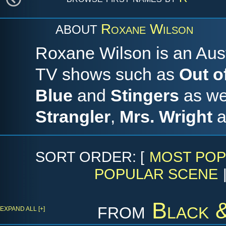
Roxane Wilson
ABOUT
Roxane Wilson is an Aust
TV shows such as
Out o
Blue
and
Stingers
as wel
Strangler
,
Mrs. Wright
a
SORT ORDER: [
MOST POP
POPULAR SCENE
from
Black 
EXPAND ALL [+]