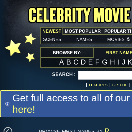
NEWEST
MOST POPULAR
POPULAR T
scenes
names
movies
&
BROWSE BY:
FIRST NAM
A
B
C
D
E
F
G
H
I
J
SEARCH :
[
|
|
FEATURES
BEST OF
Get full access to all of our
here!
browse first names by
R