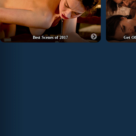
Best Scenes of 2017
Get
Ob