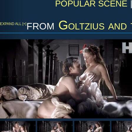
POPULAR SCENE
from
Goltzius and
EXPAND ALL [+]