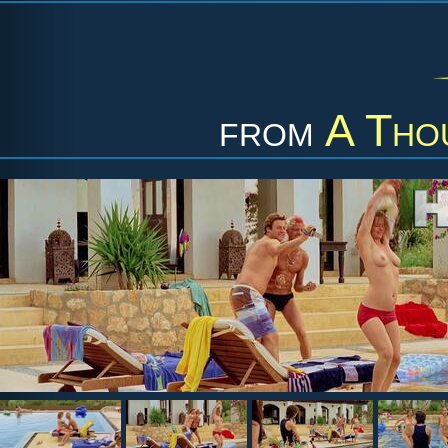
from
A Tho