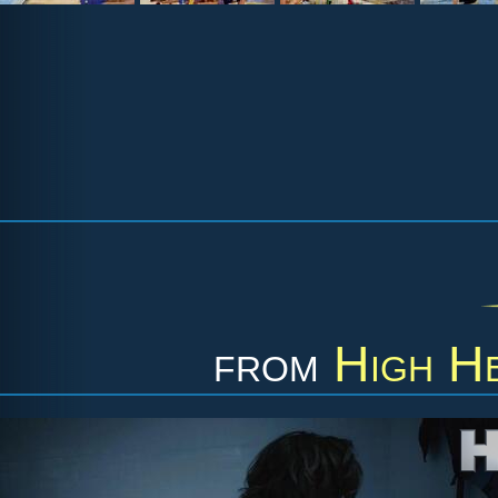
from
High He