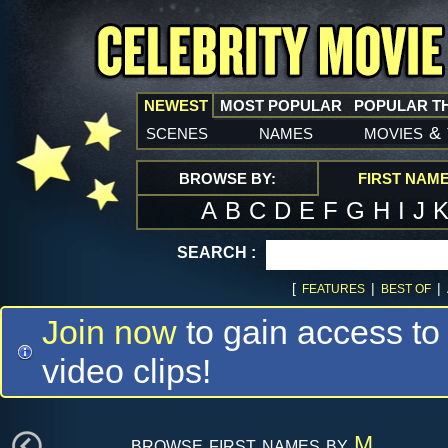
NEWEST
MOST POPULAR
POPULAR T
scenes
names
movies
&
BROWSE BY:
FIRST NAM
A
B
C
D
E
F
G
H
I
J
SEARCH :
[
|
|
FEATURES
BEST OF
Join now
to gain access to
video clips!
browse first names by
M