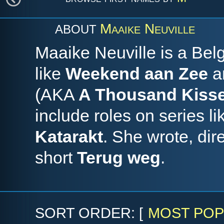
Maaike Neuville
ABOUT
Maaike Neuville is a Bel
like
Weekend aan Zee
a
(AKA
A Thousand Kiss
include roles on series l
Katarakt
. She wrote, dir
short
Terug weg
.
SORT ORDER: [
MOST POP