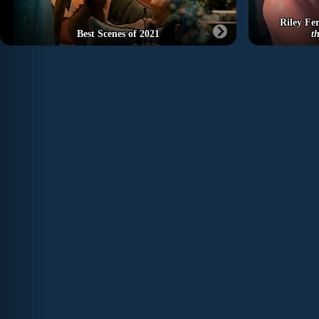
Riley Fer
Best Scenes of 2021
t