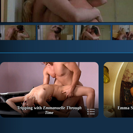
Tripping with
Emmanuelle Through
Emma St
Time