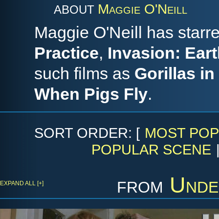
Maggie O'Neill
ABOUT
Maggie O'Neill has star
Practice
,
Invasion: Ear
such films as
Gorillas in
When Pigs Fly
.
SORT ORDER: [
MOST POP
POPULAR SCENE
from
Unde
EXPAND ALL [+]