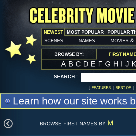
NEWEST
MOST POPULAR
POPULAR T
scenes
names
movies
&
BROWSE BY:
FIRST NAM
A
B
C
D
E
F
G
H
I
J
SEARCH :
[
|
|
FEATURES
BEST OF
Learn how our site works b
browse first names by
M