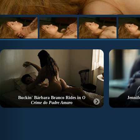
Buckin' Bárbara Branco Rides in
O
Jennif
Crime do Padre Amaro