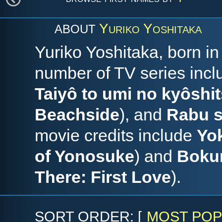
Yuriko Yoshitaka
ABOUT
Yuriko Yoshitaka, born i
number of TV series inc
Taiyô to umi no kyôshi
Beachside
), and
Rabu s
movie credits include
Yo
of Yonosuke
) and
Bokur
There: First Love
).
SORT ORDER: [
MOST POP