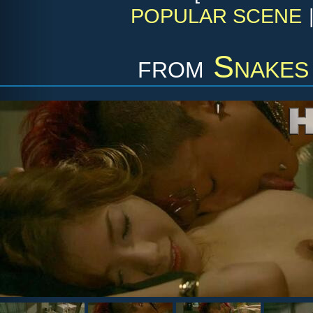
POPULAR SCENE
from
Snakes