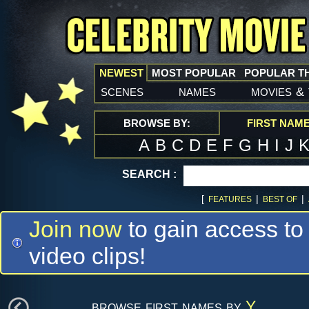
NEWEST
MOST POPULAR
POPULAR T
scenes
names
movies
&
BROWSE BY:
FIRST NAM
A
B
C
D
E
F
G
H
I
J
SEARCH :
[
|
|
FEATURES
BEST OF
Join now
to gain access to
video clips!
browse first names by
Y