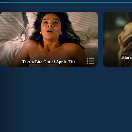
Klara
Take a Bite Out of Apple TV+