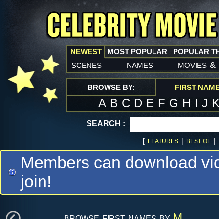
NEWEST
MOST POPULAR
POPULAR T
scenes
names
movies
&
BROWSE BY:
FIRST NAM
A
B
C
D
E
F
G
H
I
J
SEARCH :
[
|
|
FEATURES
BEST OF
Members can download vide
join!
browse first names by
M