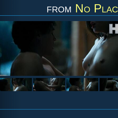
from
No Plac