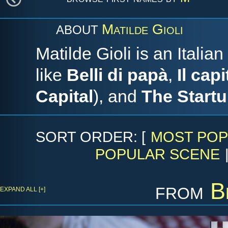
Matilde Gioli
ABOUT
Matilde Gioli is an Italia
like
Belli di papà
,
Il cap
Capital
), and
The Startu
SORT ORDER: [
MOST POP
POPULAR SCENE
from
B
EXPAND ALL [+]