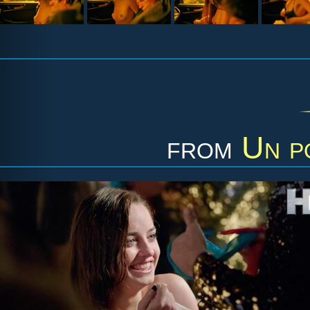
from
Un p