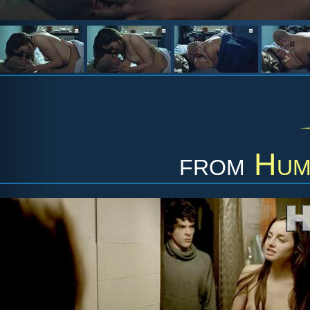
from
Hum