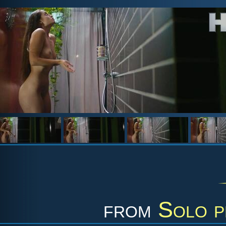
from
Solo p