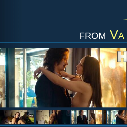
from
Va 