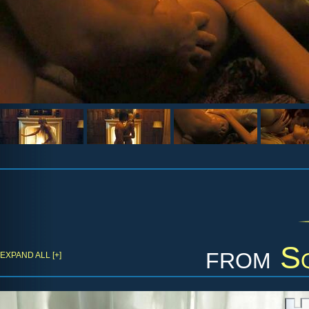
from
S
EXPAND ALL [+]