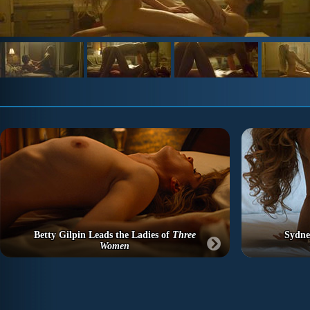
Betty Gilpin Leads the Ladies of
Three
Sydne
Women