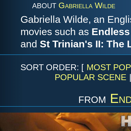
Gabriella Wilde
ABOUT
Gabriella Wilde, an Engl
movies such as
Endless
and
St Trinian's II: The
SORT ORDER: [
MOST POP
POPULAR SCENE
from
End