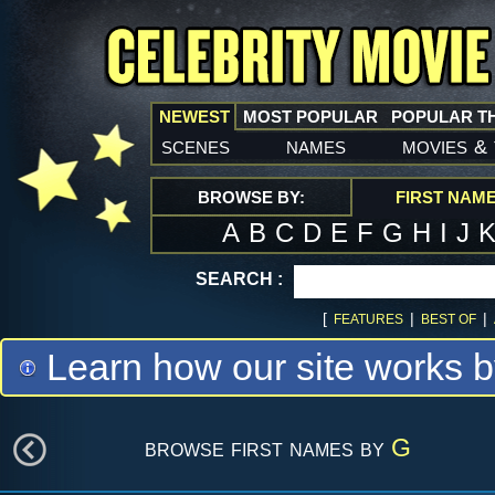
NEWEST
MOST POPULAR
POPULAR T
scenes
names
movies
&
BROWSE BY:
FIRST NAM
A
B
C
D
E
F
G
H
I
J
SEARCH :
[
|
|
FEATURES
BEST OF
Learn how our site works b
browse first names by
G