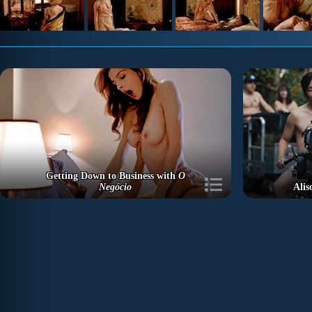
Getting Down to Business with
O
Negócio
Alis