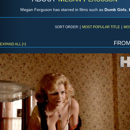
Megan Ferguson has starred in films such as
Dumb Girls
,
SORT ORDER: [
MOST POPULAR TITLE
|
MO
fro
EXPAND ALL [+]