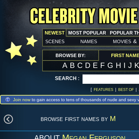
NEWEST
MOST POPULAR
POPULAR T
scenes
names
movies
&
BROWSE BY:
FIRST NAM
A
B
C
D
E
F
G
H
I
J
SEARCH :
[
|
|
FEATURES
BEST OF
Join now
to gain access to tens of thousands of nude and sexy v
browse first names by
M
Megan Ferguson
ABOUT