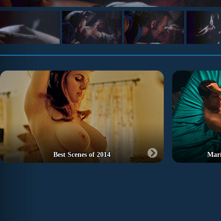
Best Scenes of 2014
Marí