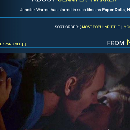
Jennifer Warren has starred in such films as
Paper Dolls
,
N
SORT ORDER: [
MOST POPULAR TITLE
|
MO
from
EXPAND ALL [+]