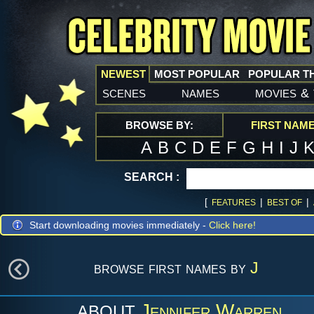
NEWEST
MOST POPULAR
POPULAR T
scenes
names
movies
&
BROWSE BY:
FIRST NAM
A
B
C
D
E
F
G
H
I
J
SEARCH :
[
|
|
FEATURES
BEST OF
Start downloading movies immediately -
Click here!
browse first names by
J
Jennifer Warren
ABOUT